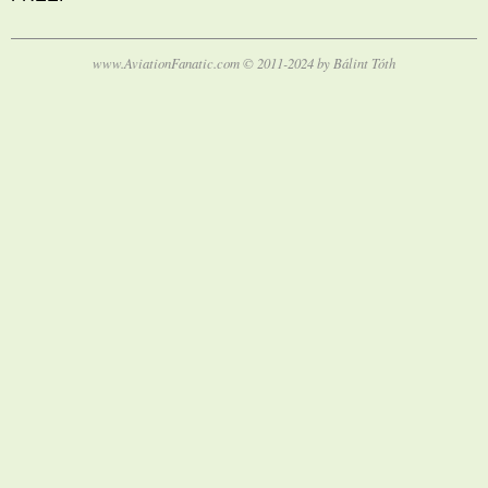
www.AviationFanatic.com © 2011-2024 by Bálint Tóth