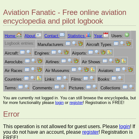
Aviation Fanatic - Free online aviation
encyclopedia and pilot logbook
Home
About
Contact
Statistics
Year
Users:
Logbook entries:
Manufacturers:
Aircraft Types:
Aircraft:
Engines:
Airports:
Aeroclubs:
Airlines:
Air Shows:
Air Races:
Air Museums:
Aviators:
Countries:
Links:
Films:
Books:
Terms:
Comments:
Pictures:
Collections:
You are currently not logged in. You can still browse the encyclopedia, but
for more functionality please
login
or
register
! Registration is FREE!
Error
This operation is not allowed for guest users. Please
login
! If
you do not have an account, please
register
! Registration is
FREE!