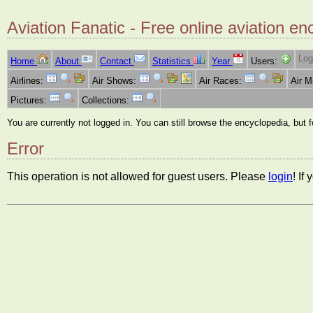
Aviation Fanatic - Free online aviation en
Log
Home
About
Contact
Statistics
Year
Users:
Airlines:
Air Shows:
Air Races:
Air 
Pictures:
Collections:
You are currently not logged in. You can still browse the encyclopedia, but 
Error
This operation is not allowed for guest users. Please
login
! If