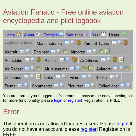
Aviation Fanatic - Free online aviation
encyclopedia and pilot logbook
Home
About
Contact
Statistics
Year
Users:
Logbook entries:
Manufacturers:
Aircraft Types:
Aircraft:
Engines:
Airports:
Aeroclubs:
Airlines:
Air Shows:
Air Races:
Air Museums:
Aviators:
Countries:
Links:
Films:
Books:
Terms:
Comments:
Pictures:
Collections:
You are currently not logged in. You can still browse the encyclopedia, but
for more functionality please
login
or
register
! Registration is FREE!
Error
This operation is not allowed for guest users. Please
login
! If
you do not have an account, please
register
! Registration is
FREE!