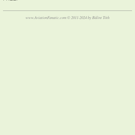
www.AviationFanatic.com © 2011-2024 by Bálint Tóth