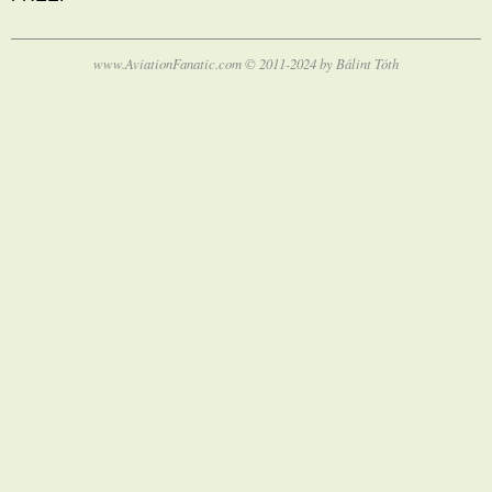
www.AviationFanatic.com © 2011-2024 by Bálint Tóth