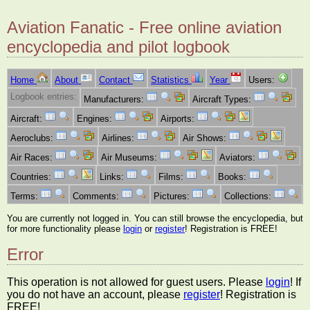
Aviation Fanatic - Free online aviation
encyclopedia and pilot logbook
Home
About
Contact
Statistics
Year
Users:
Logbook entries:
Manufacturers:
Aircraft Types:
Aircraft:
Engines:
Airports:
Aeroclubs:
Airlines:
Air Shows:
Air Races:
Air Museums:
Aviators:
Countries:
Links:
Films:
Books:
Terms:
Comments:
Pictures:
Collections:
You are currently not logged in. You can still browse the encyclopedia, but
for more functionality please
login
or
register
! Registration is FREE!
Error
This operation is not allowed for guest users. Please
login
! If
you do not have an account, please
register
! Registration is
FREE!