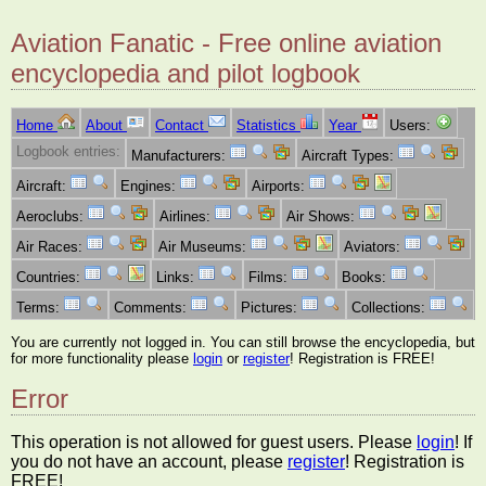
Aviation Fanatic - Free online aviation
encyclopedia and pilot logbook
Home
About
Contact
Statistics
Year
Users:
Logbook entries:
Manufacturers:
Aircraft Types:
Aircraft:
Engines:
Airports:
Aeroclubs:
Airlines:
Air Shows:
Air Races:
Air Museums:
Aviators:
Countries:
Links:
Films:
Books:
Terms:
Comments:
Pictures:
Collections:
You are currently not logged in. You can still browse the encyclopedia, but
for more functionality please
login
or
register
! Registration is FREE!
Error
This operation is not allowed for guest users. Please
login
! If
you do not have an account, please
register
! Registration is
FREE!