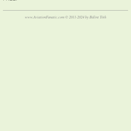
www.AviationFanatic.com © 2011-2024 by Bálint Tóth