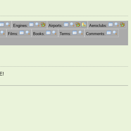
Engines:
Airports:
Aeroclubs:
Films:
Books:
Terms:
Comments:
E!