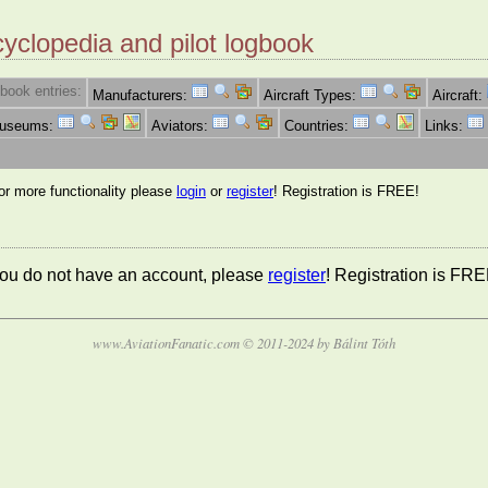
cyclopedia and pilot logbook
book entries:
Manufacturers:
Aircraft Types:
Aircraft:
Museums:
Aviators:
Countries:
Links:
for more functionality please
login
or
register
! Registration is FREE!
 you do not have an account, please
register
! Registration is FRE
www.AviationFanatic.com © 2011-2024 by Bálint Tóth