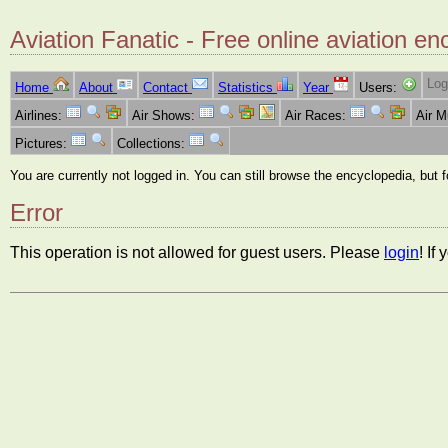
Aviation Fanatic - Free online aviation en
Log
Home
About
Contact
Statistics
Year
Users:
Airlines:
Air Shows:
Air Races:
Air 
Pictures:
Collections:
You are currently not logged in. You can still browse the encyclopedia, but 
Error
This operation is not allowed for guest users. Please
login
! If