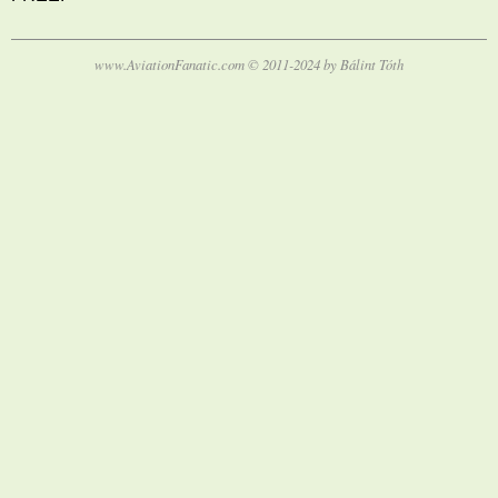
www.AviationFanatic.com © 2011-2024 by Bálint Tóth