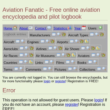
Aviation Fanatic - Free online aviation
encyclopedia and pilot logbook
Home
About
Contact
Statistics
Year
Users:
Logbook entries:
Manufacturers:
Aircraft Types:
Aircraft:
Engines:
Airports:
Aeroclubs:
Airlines:
Air Shows:
Air Races:
Air Museums:
Aviators:
Countries:
Links:
Films:
Books:
Terms:
Comments:
Pictures:
Collections:
You are currently not logged in. You can still browse the encyclopedia, but
for more functionality please
login
or
register
! Registration is FREE!
Error
This operation is not allowed for guest users. Please
login
! If
you do not have an account, please
register
! Registration is
FREE!