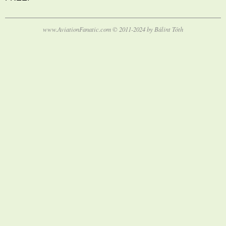
www.AviationFanatic.com © 2011-2024 by Bálint Tóth