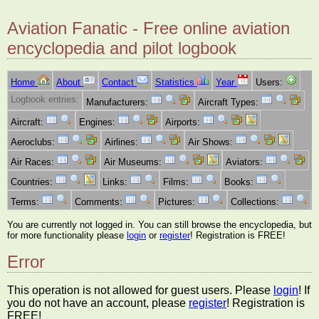
Aviation Fanatic - Free online aviation
encyclopedia and pilot logbook
Home
About
Contact
Statistics
Year
Users:
Logbook entries:
Manufacturers:
Aircraft Types:
Aircraft:
Engines:
Airports:
Aeroclubs:
Airlines:
Air Shows:
Air Races:
Air Museums:
Aviators:
Countries:
Links:
Films:
Books:
Terms:
Comments:
Pictures:
Collections:
You are currently not logged in. You can still browse the encyclopedia, but
for more functionality please
login
or
register
! Registration is FREE!
Error
This operation is not allowed for guest users. Please
login
! If
you do not have an account, please
register
! Registration is
FREE!