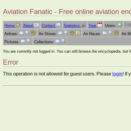
Aviation Fanatic - Free online aviation en
Log
Home
About
Contact
Statistics
Year
Users:
Airlines:
Air Shows:
Air Races:
Air 
Pictures:
Collections:
You are currently not logged in. You can still browse the encyclopedia, but 
Error
This operation is not allowed for guest users. Please
login
! If