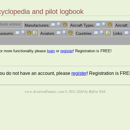
cyclopedia and pilot logbook
book entries:
Manufacturers:
Aircraft Types:
Aircraft:
Museums:
Aviators:
Countries:
Links:
for more functionality please
login
or
register
! Registration is FREE!
 you do not have an account, please
register
! Registration is FRE
www.AviationFanatic.com © 2011-2024 by Bálint Tóth