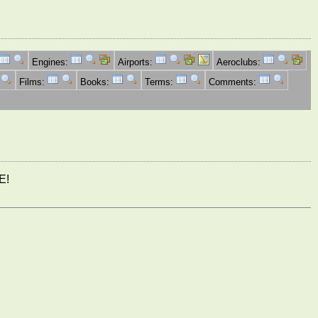
Engines:
Airports:
Aeroclubs:
Films:
Books:
Terms:
Comments:
E!