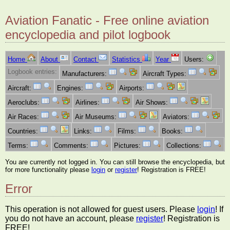
Aviation Fanatic - Free online aviation
encyclopedia and pilot logbook
Home
About
Contact
Statistics
Year
Users:
Logbook entries:
Manufacturers:
Aircraft Types:
Aircraft:
Engines:
Airports:
Aeroclubs:
Airlines:
Air Shows:
Air Races:
Air Museums:
Aviators:
Countries:
Links:
Films:
Books:
Terms:
Comments:
Pictures:
Collections:
You are currently not logged in. You can still browse the encyclopedia, but
for more functionality please
login
or
register
! Registration is FREE!
Error
This operation is not allowed for guest users. Please
login
! If
you do not have an account, please
register
! Registration is
FREE!