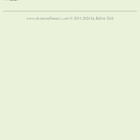
www.AviationFanatic.com © 2011-2024 by Bálint Tóth