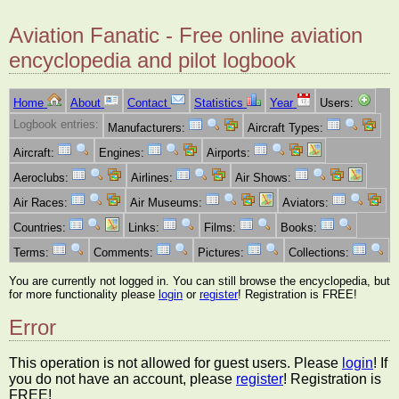
Aviation Fanatic - Free online aviation
encyclopedia and pilot logbook
Home
About
Contact
Statistics
Year
Users:
Logbook entries:
Manufacturers:
Aircraft Types:
Aircraft:
Engines:
Airports:
Aeroclubs:
Airlines:
Air Shows:
Air Races:
Air Museums:
Aviators:
Countries:
Links:
Films:
Books:
Terms:
Comments:
Pictures:
Collections:
You are currently not logged in. You can still browse the encyclopedia, but
for more functionality please
login
or
register
! Registration is FREE!
Error
This operation is not allowed for guest users. Please
login
! If
you do not have an account, please
register
! Registration is
FREE!