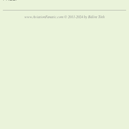
www.AviationFanatic.com © 2011-2024 by Bálint Tóth