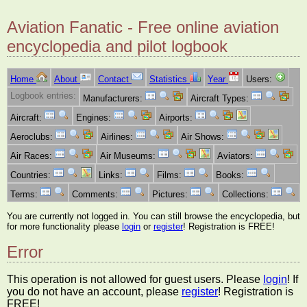
Aviation Fanatic - Free online aviation
encyclopedia and pilot logbook
Home
About
Contact
Statistics
Year
Users:
Logbook entries:
Manufacturers:
Aircraft Types:
Aircraft:
Engines:
Airports:
Aeroclubs:
Airlines:
Air Shows:
Air Races:
Air Museums:
Aviators:
Countries:
Links:
Films:
Books:
Terms:
Comments:
Pictures:
Collections:
You are currently not logged in. You can still browse the encyclopedia, but
for more functionality please
login
or
register
! Registration is FREE!
Error
This operation is not allowed for guest users. Please
login
! If
you do not have an account, please
register
! Registration is
FREE!