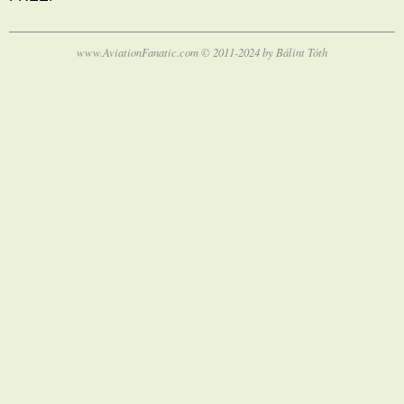
www.AviationFanatic.com © 2011-2024 by Bálint Tóth