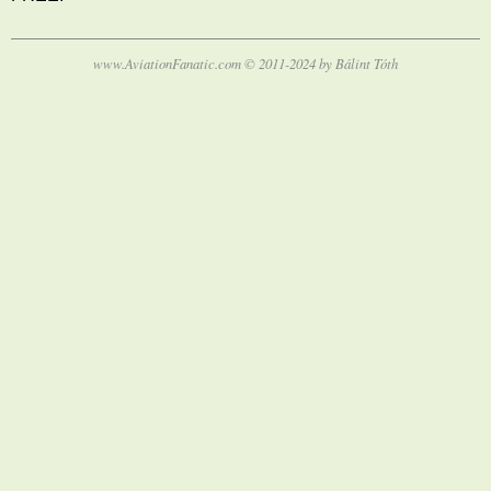
www.AviationFanatic.com © 2011-2024 by Bálint Tóth