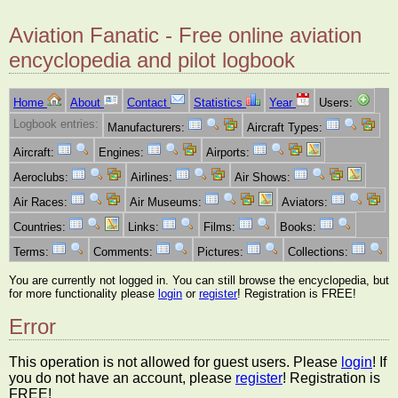
Aviation Fanatic - Free online aviation
encyclopedia and pilot logbook
Home
About
Contact
Statistics
Year
Users:
Logbook entries:
Manufacturers:
Aircraft Types:
Aircraft:
Engines:
Airports:
Aeroclubs:
Airlines:
Air Shows:
Air Races:
Air Museums:
Aviators:
Countries:
Links:
Films:
Books:
Terms:
Comments:
Pictures:
Collections:
You are currently not logged in. You can still browse the encyclopedia, but
for more functionality please
login
or
register
! Registration is FREE!
Error
This operation is not allowed for guest users. Please
login
! If
you do not have an account, please
register
! Registration is
FREE!