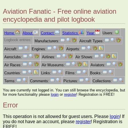
Aviation Fanatic - Free online aviation
encyclopedia and pilot logbook
Home
About
Contact
Statistics
Year
Users:
Logbook entries:
Manufacturers:
Aircraft Types:
Aircraft:
Engines:
Airports:
Aeroclubs:
Airlines:
Air Shows:
Air Races:
Air Museums:
Aviators:
Countries:
Links:
Films:
Books:
Terms:
Comments:
Pictures:
Collections:
You are currently not logged in. You can still browse the encyclopedia, but
for more functionality please
login
or
register
! Registration is FREE!
Error
This operation is not allowed for guest users. Please
login
! If
you do not have an account, please
register
! Registration is
FREE!