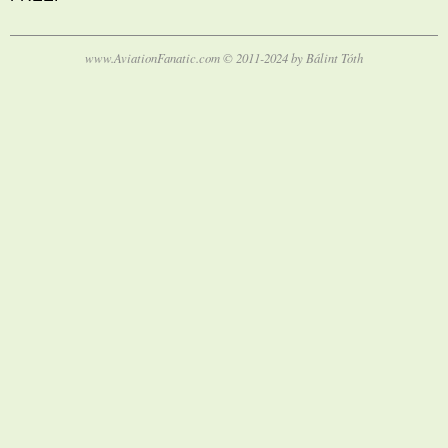
www.AviationFanatic.com © 2011-2024 by Bálint Tóth