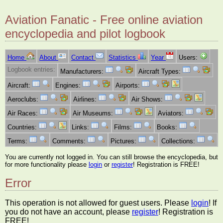
Aviation Fanatic - Free online aviation
encyclopedia and pilot logbook
Home
About
Contact
Statistics
Year
Users:
Logbook entries:
Manufacturers:
Aircraft Types:
Aircraft:
Engines:
Airports:
Aeroclubs:
Airlines:
Air Shows:
Air Races:
Air Museums:
Aviators:
Countries:
Links:
Films:
Books:
Terms:
Comments:
Pictures:
Collections:
You are currently not logged in. You can still browse the encyclopedia, but
for more functionality please
login
or
register
! Registration is FREE!
Error
This operation is not allowed for guest users. Please
login
! If
you do not have an account, please
register
! Registration is
FREE!