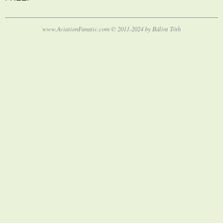
www.AviationFanatic.com © 2011-2024 by Bálint Tóth