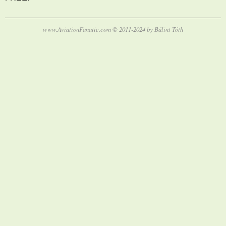
www.AviationFanatic.com © 2011-2024 by Bálint Tóth