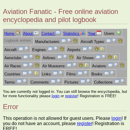
Aviation Fanatic - Free online aviation
encyclopedia and pilot logbook
Home
About
Contact
Statistics
Year
Users:
Logbook entries:
Manufacturers:
Aircraft Types:
Aircraft:
Engines:
Airports:
Aeroclubs:
Airlines:
Air Shows:
Air Races:
Air Museums:
Aviators:
Countries:
Links:
Films:
Books:
Terms:
Comments:
Pictures:
Collections:
You are currently not logged in. You can still browse the encyclopedia, but
for more functionality please
login
or
register
! Registration is FREE!
Error
This operation is not allowed for guest users. Please
login
! If
you do not have an account, please
register
! Registration is
FREE!