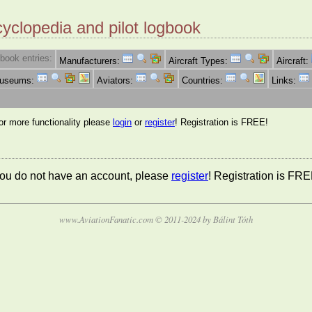
cyclopedia and pilot logbook
book entries:
Manufacturers:
Aircraft Types:
Aircraft:
Museums:
Aviators:
Countries:
Links:
for more functionality please
login
or
register
! Registration is FREE!
 you do not have an account, please
register
! Registration is FRE
www.AviationFanatic.com © 2011-2024 by Bálint Tóth