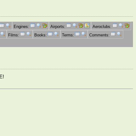
Engines:
Airports:
Aeroclubs:
Films:
Books:
Terms:
Comments:
E!