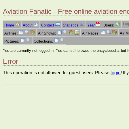
Aviation Fanatic - Free online aviation en
Log
Home
About
Contact
Statistics
Year
Users:
Airlines:
Air Shows:
Air Races:
Air 
Pictures:
Collections:
You are currently not logged in. You can still browse the encyclopedia, but 
Error
This operation is not allowed for guest users. Please
login
! If