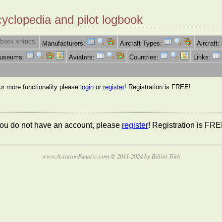
cyclopedia and pilot logbook
book entries:
Manufacturers:
Aircraft Types:
Aircraft:
Museums:
Aviators:
Countries:
Links:
for more functionality please
login
or
register
! Registration is FREE!
 you do not have an account, please
register
! Registration is FRE
www.AviationFanatic.com © 2011-2024 by Bálint Tóth