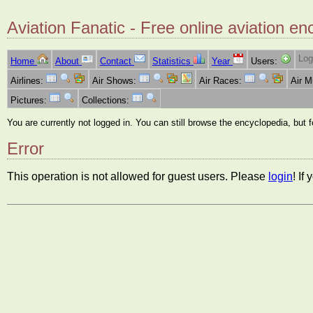
Aviation Fanatic - Free online aviation en
Log
Home
About
Contact
Statistics
Year
Users:
Airlines:
Air Shows:
Air Races:
Air 
Pictures:
Collections:
You are currently not logged in. You can still browse the encyclopedia, but 
Error
This operation is not allowed for guest users. Please
login
! If