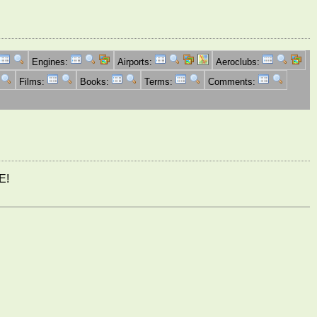
Engines:
Airports:
Aeroclubs:
Films:
Books:
Terms:
Comments:
E!