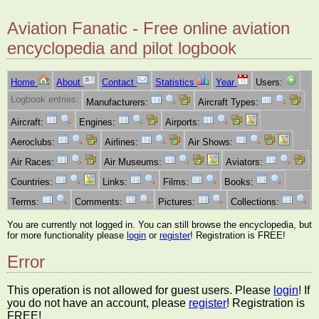
Aviation Fanatic - Free online aviation
encyclopedia and pilot logbook
Home
About
Contact
Statistics
Year
Users:
Logbook entries:
Manufacturers:
Aircraft Types:
Aircraft:
Engines:
Airports:
Aeroclubs:
Airlines:
Air Shows:
Air Races:
Air Museums:
Aviators:
Countries:
Links:
Films:
Books:
Terms:
Comments:
Pictures:
Collections:
You are currently not logged in. You can still browse the encyclopedia, but
for more functionality please
login
or
register
! Registration is FREE!
Error
This operation is not allowed for guest users. Please
login
! If
you do not have an account, please
register
! Registration is
FREE!