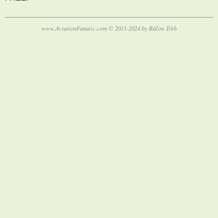
www.AviationFanatic.com © 2011-2024 by Bálint Tóth