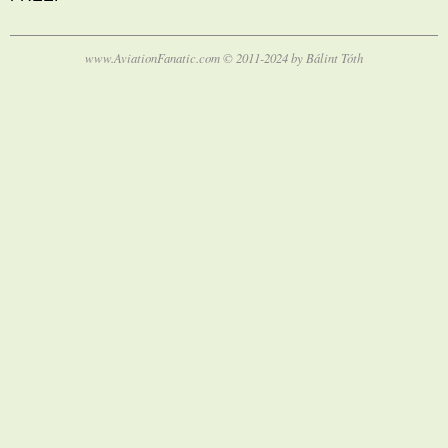
www.AviationFanatic.com © 2011-2024 by Bálint Tóth