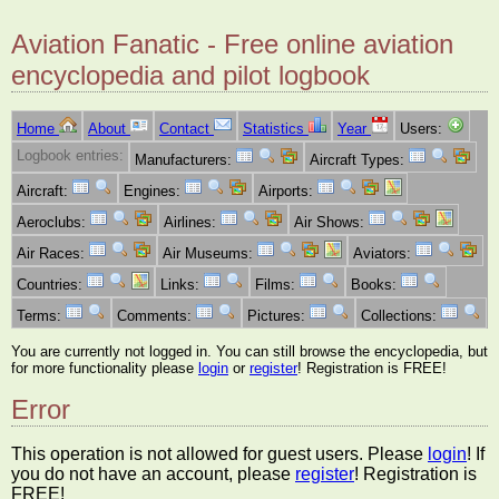
Aviation Fanatic - Free online aviation
encyclopedia and pilot logbook
Home
About
Contact
Statistics
Year
Users:
Logbook entries:
Manufacturers:
Aircraft Types:
Aircraft:
Engines:
Airports:
Aeroclubs:
Airlines:
Air Shows:
Air Races:
Air Museums:
Aviators:
Countries:
Links:
Films:
Books:
Terms:
Comments:
Pictures:
Collections:
You are currently not logged in. You can still browse the encyclopedia, but
for more functionality please
login
or
register
! Registration is FREE!
Error
This operation is not allowed for guest users. Please
login
! If
you do not have an account, please
register
! Registration is
FREE!