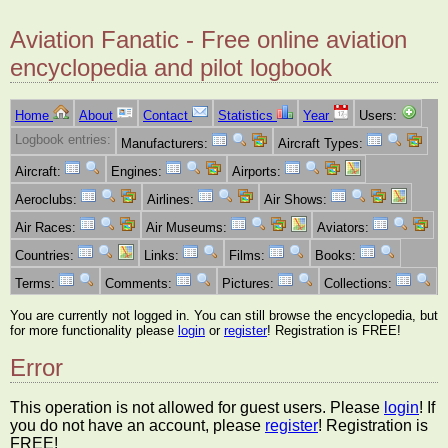
Aviation Fanatic - Free online aviation
encyclopedia and pilot logbook
Home
About
Contact
Statistics
Year
Users:
Logbook entries:
Manufacturers:
Aircraft Types:
Aircraft:
Engines:
Airports:
Aeroclubs:
Airlines:
Air Shows:
Air Races:
Air Museums:
Aviators:
Countries:
Links:
Films:
Books:
Terms:
Comments:
Pictures:
Collections:
You are currently not logged in. You can still browse the encyclopedia, but
for more functionality please
login
or
register
! Registration is FREE!
Error
This operation is not allowed for guest users. Please
login
! If
you do not have an account, please
register
! Registration is
FREE!