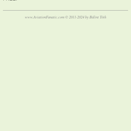
www.AviationFanatic.com © 2011-2024 by Bálint Tóth