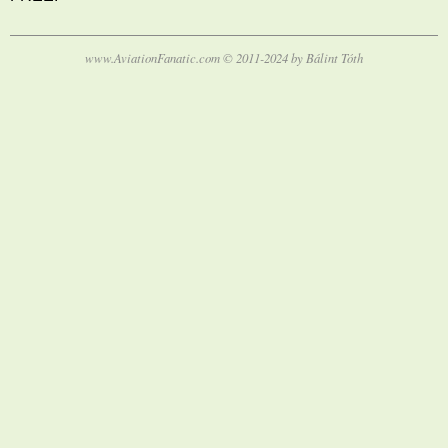
www.AviationFanatic.com © 2011-2024 by Bálint Tóth