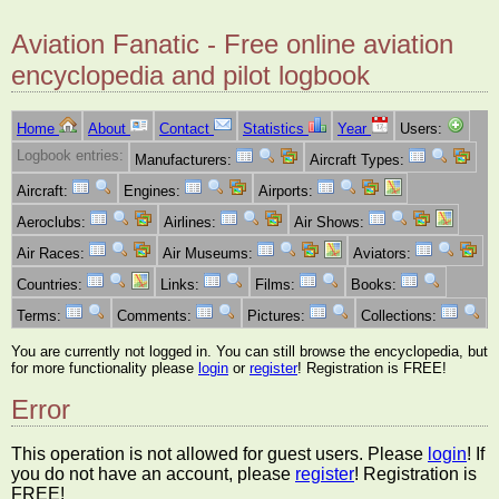
Aviation Fanatic - Free online aviation
encyclopedia and pilot logbook
Home
About
Contact
Statistics
Year
Users:
Logbook entries:
Manufacturers:
Aircraft Types:
Aircraft:
Engines:
Airports:
Aeroclubs:
Airlines:
Air Shows:
Air Races:
Air Museums:
Aviators:
Countries:
Links:
Films:
Books:
Terms:
Comments:
Pictures:
Collections:
You are currently not logged in. You can still browse the encyclopedia, but
for more functionality please
login
or
register
! Registration is FREE!
Error
This operation is not allowed for guest users. Please
login
! If
you do not have an account, please
register
! Registration is
FREE!