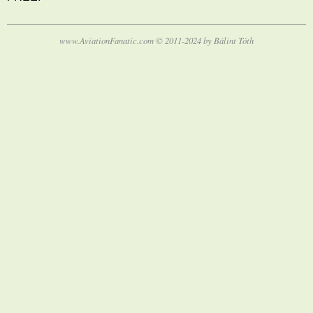
www.AviationFanatic.com © 2011-2024 by Bálint Tóth