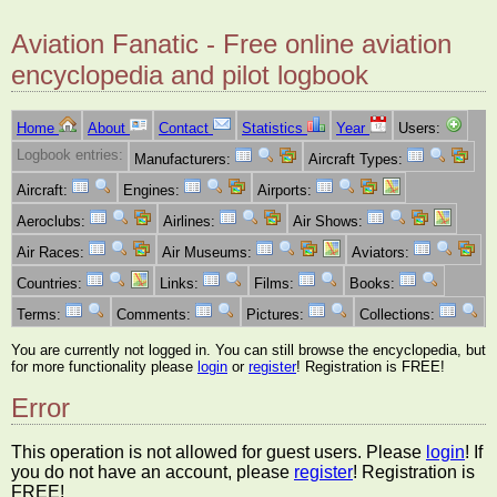
Aviation Fanatic - Free online aviation
encyclopedia and pilot logbook
Home
About
Contact
Statistics
Year
Users:
Logbook entries:
Manufacturers:
Aircraft Types:
Aircraft:
Engines:
Airports:
Aeroclubs:
Airlines:
Air Shows:
Air Races:
Air Museums:
Aviators:
Countries:
Links:
Films:
Books:
Terms:
Comments:
Pictures:
Collections:
You are currently not logged in. You can still browse the encyclopedia, but
for more functionality please
login
or
register
! Registration is FREE!
Error
This operation is not allowed for guest users. Please
login
! If
you do not have an account, please
register
! Registration is
FREE!