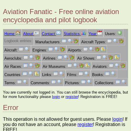
Aviation Fanatic - Free online aviation
encyclopedia and pilot logbook
Home
About
Contact
Statistics
Year
Users:
Logbook entries:
Manufacturers:
Aircraft Types:
Aircraft:
Engines:
Airports:
Aeroclubs:
Airlines:
Air Shows:
Air Races:
Air Museums:
Aviators:
Countries:
Links:
Films:
Books:
Terms:
Comments:
Pictures:
Collections:
You are currently not logged in. You can still browse the encyclopedia, but
for more functionality please
login
or
register
! Registration is FREE!
Error
This operation is not allowed for guest users. Please
login
! If
you do not have an account, please
register
! Registration is
FREE!