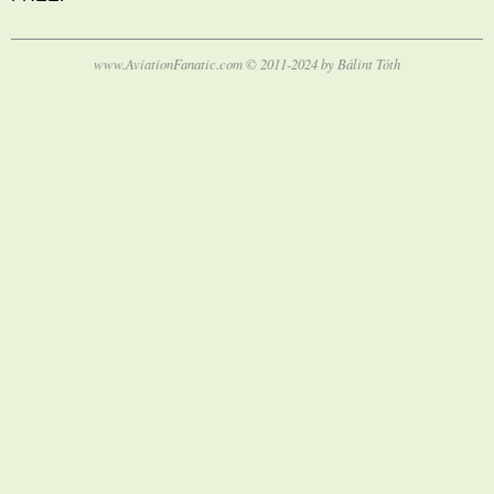
www.AviationFanatic.com © 2011-2024 by Bálint Tóth