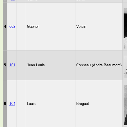
4
662
Gabriel
Voisin
5
161
Jean Louis
Conneau (André Beaumont)
6
104
Louis
Breguet