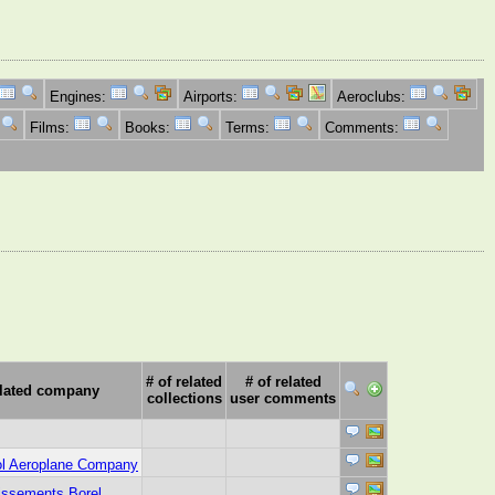
Engines:
Airports:
Aeroclubs:
Films:
Books:
Terms:
Comments:
# of related
# of related
lated company
collections
user comments
ol Aeroplane Company
issements Borel