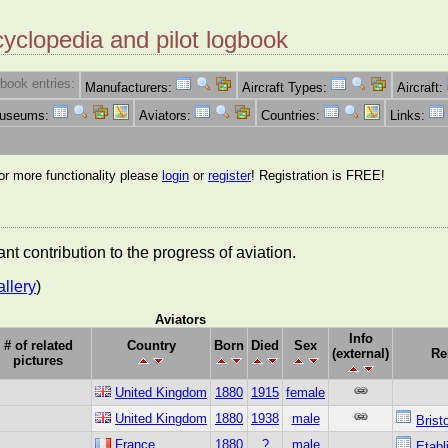
cyclopedia and pilot logbook
book entries:
Manufacturers:
Aircraft Types:
Aircraft:
Museums:
Aviators:
Countries:
Links:
for more functionality please
login
or
register
! Registration is FREE!
nt contribution to the progress of aviation.
allery
)
Aviators
Info
# of related
Country
Born
Died
Sex
(external)
Re
pictures
United Kingdom
1880
1915
female
United Kingdom
1880
1938
male
Brist
France
1880
?
male
Etabl