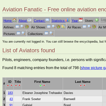
Aviation Fanatic - Free online aviation en
Log
Home
About
Contact
Statistics
Year
Users:
Airlines:
Air Shows:
Air Races:
Air 
Pictures:
Collections:
You are currently not logged in. You can still browse the encyclopedia, but 
List of Aviators found
Pilots, engineers, company founders, i.e. persons with significa
Found 8 matching entries from the total of 798 (
show picture g
ID
Title
First Name
Last Name
#
1
183
Eleanor Josephine Trehawke
Davies
2
43
Frank Sowter
Barnwell
3
91
Gabriel
Borel