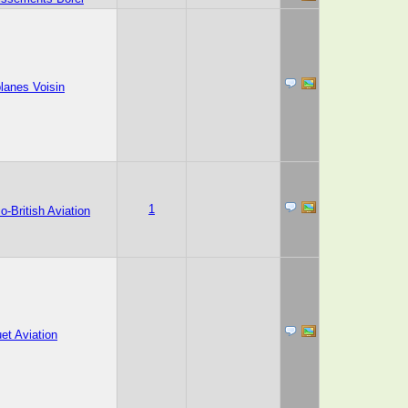
lanes Voisin
1
o-British Aviation
et Aviation