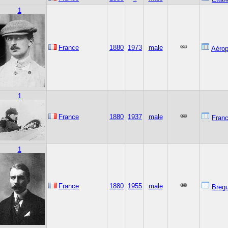
1
France
1880
1973
male
Aérop
1
France
1880
1937
male
Franc
1
France
1880
1955
male
Bregu