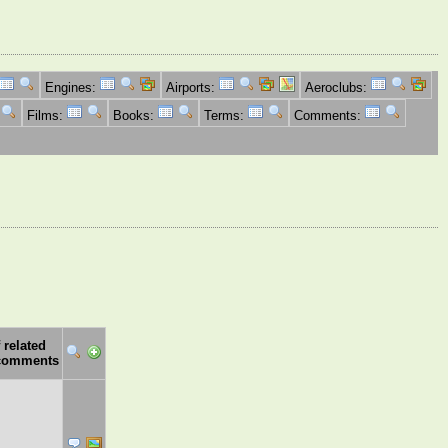
Engines:
Airports:
Aeroclubs:
Films:
Books:
Terms:
Comments:
 related
comments