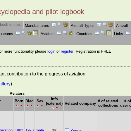
cyclopedia and pilot logbook
book entries:
Manufacturers:
Aircraft Types:
Aircraft:
Museums:
Aviators:
Countries:
Links:
for more functionality please
login
or
register
! Registration is FREE!
nt contribution to the progress of aviation.
allery
)
Aviators
Info
y
Born
Died
Sex
# of related
# of
(external)
Related company
collections
user 
eration
1902
1973
male
Kamov