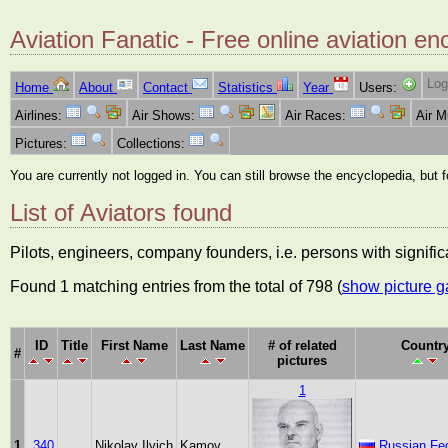
Aviation Fanatic - Free online aviation en
Log
Home
About
Contact
Statistics
Year
Users:
Airlines:
Air Shows:
Air Races:
Air 
Pictures:
Collections:
You are currently not logged in. You can still browse the encyclopedia, but 
List of Aviators found
Pilots, engineers, company founders, i.e. persons with significa
Found 1 matching entries from the total of 798 (
show picture g
ID
Title
First Name
Last Name
# of related
Countr
#
pictures
1
1
340
Nikolay Ilyich
Kamov
Russian Fed