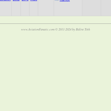
www.AviationFanatic.com © 2011-2024 by Bálint Tóth