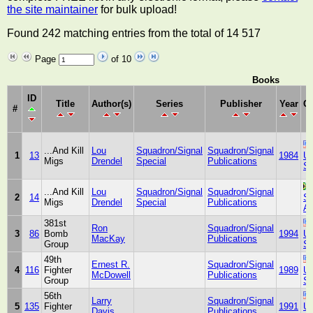
the site maintainer
for bulk upload!
Found 242 matching entries from the total of 14 517
Page
of 10
Books
ID
Title
Author(s)
Series
Publisher
Year
Co
#
...And Kill
Lou
Squadron/Signal
Squadron/Signal
1
13
1984
Un
Migs
Drendel
Special
Publications
St
...And Kill
Lou
Squadron/Signal
Squadron/Signal
2
14
So
Migs
Drendel
Special
Publications
Af
381st
Ron
Squadron/Signal
3
86
Bomb
1994
Un
MacKay
Publications
Group
St
49th
Ernest R.
Squadron/Signal
4
116
Fighter
1989
Un
McDowell
Publications
Group
St
56th
Larry
Squadron/Signal
5
135
Fighter
1991
Un
Davis
Publications