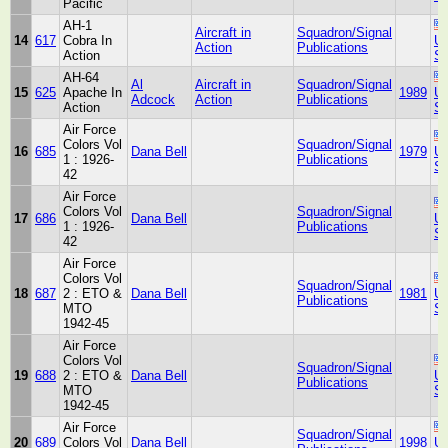
Pacific
AH-1
Aircraft in
Squadron/Signal
14
617
Cobra In
Un
Action
Publications
Action
St
AH-64
Al
Aircraft in
Squadron/Signal
15
625
Apache In
1989
Un
Adcock
Action
Publications
Action
St
Air Force
Colors Vol
Squadron/Signal
16
685
Dana Bell
1979
Un
1 : 1926-
Publications
St
42
Air Force
Colors Vol
Squadron/Signal
17
686
Dana Bell
Un
1 : 1926-
Publications
St
42
Air Force
Colors Vol
Squadron/Signal
18
687
2 : ETO &
Dana Bell
1981
Un
Publications
MTO
St
1942-45
Air Force
Colors Vol
Squadron/Signal
19
688
2 : ETO &
Dana Bell
Un
Publications
MTO
St
1942-45
Air Force
Squadron/Signal
20
689
Colors Vol
Dana Bell
1998
Un