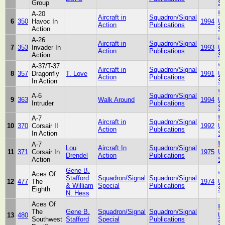
Group
St
A-20
Aircraft in
Squadron/Signal
6
350
Havoc In
1994
Un
Action
Publications
Action
St
A-26
Aircraft in
Squadron/Signal
7
353
Invader In
1993
Un
Action
Publications
Action
St
A-37/T-37
Aircraft in
Squadron/Signal
8
357
Dragonfly
T. Love
1991
Un
Action
Publications
In Action
St
A-6
Squadron/Signal
9
363
Walk Around
1994
Un
Intruder
Publications
St
A-7
Aircraft in
Squadron/Signal
10
370
Corsair II
1992
Un
Action
Publications
In Action
St
A-7
Lou
Aircraft In
Squadron/Signal
11
371
Corsair In
1975
Un
Drendel
Action
Publications
Action
St
Gene B.
Aces Of
Stafford
Squadron/Signal
Squadron/Signal
12
477
The
1974
Un
& William
Special
Publications
Eighth
St
N. Hess
Aces Of
The
Gene B.
Squadron/Signal
Squadron/Signal
13
480
Un
Southwest
Stafford
Special
Publications
St