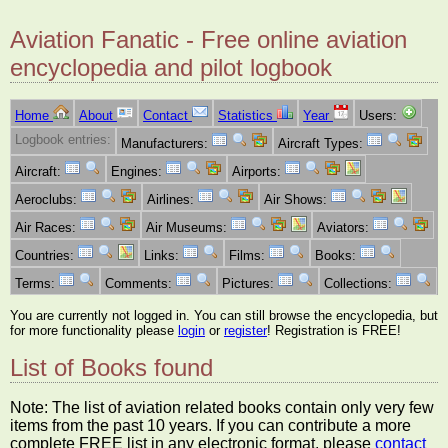
Aviation Fanatic - Free online aviation
encyclopedia and pilot logbook
Home
About
Contact
Statistics
Year
Users:
Logbook entries:
Manufacturers:
Aircraft Types:
Aircraft:
Engines:
Airports:
Aeroclubs:
Airlines:
Air Shows:
Air Races:
Air Museums:
Aviators:
Countries:
Links:
Films:
Books:
Terms:
Comments:
Pictures:
Collections:
You are currently not logged in. You can still browse the encyclopedia, but
for more functionality please
login
or
register
! Registration is FREE!
List of Books found
Note: The list of aviation related books contain only very few
items from the past 10 years. If you can contribute a more
complete FREE list in any electronic format, please
contact