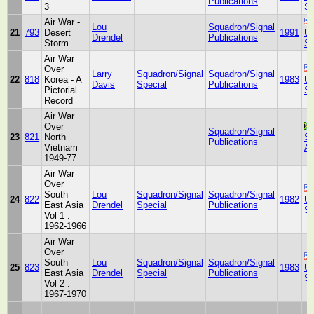
Publications
3
St
Air War -
Lou
Squadron/Signal
21
793
Desert
1991
Un
Drendel
Publications
Storm
St
Air War
Over
Larry
Squadron/Signal
Squadron/Signal
22
818
Korea - A
1983
Un
Davis
Special
Publications
Pictorial
St
Record
Air War
Over
Squadron/Signal
23
821
North
So
Publications
Vietnam
Af
1949-77
Air War
Over
South
Lou
Squadron/Signal
Squadron/Signal
24
822
1982
Un
East Asia
Drendel
Special
Publications
St
Vol 1 :
1962-1966
Air War
Over
South
Lou
Squadron/Signal
Squadron/Signal
25
823
1983
Un
East Asia
Drendel
Special
Publications
St
Vol 2 :
1967-1970