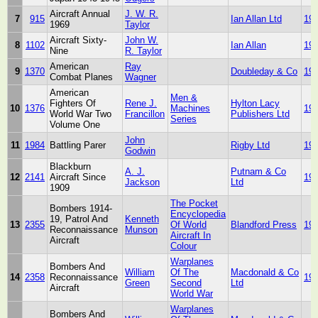
Aircraft Annual
J. W. R.
7
915
Ian Allan Ltd
19
1969
Taylor
Aircraft Sixty-
John W.
8
1102
Ian Allan
19
Nine
R. Taylor
American
Ray
9
1370
Doubleday & Co
19
Combat Planes
Wagner
American
Men &
Fighters Of
Rene J.
Hylton Lacy
10
1376
Machines
19
World War Two
Francillon
Publishers Ltd
Series
Volume One
John
11
1984
Battling Parer
Rigby Ltd
19
Godwin
Blackburn
A. J.
Putnam & Co
12
2141
Aircraft Since
19
Jackson
Ltd
1909
The Pocket
Bombers 1914-
Encyclopedia
19, Patrol And
Kenneth
13
2355
Of World
Blandford Press
19
Reconnaissance
Munson
Aircraft In
Aircraft
Colour
Warplanes
Bombers And
William
Of The
Macdonald & Co
14
2358
Reconnaissance
19
Green
Second
Ltd
Aircraft
World War
Warplanes
Bombers And