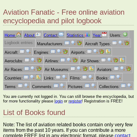
Aviation Fanatic - Free online aviation
encyclopedia and pilot logbook
Home
About
Contact
Statistics
Year
Users:
Logbook entries:
Manufacturers:
Aircraft Types:
Aircraft:
Engines:
Airports:
Aeroclubs:
Airlines:
Air Shows:
Air Races:
Air Museums:
Aviators:
Countries:
Links:
Films:
Books:
Terms:
Comments:
Pictures:
Collections:
You are currently not logged in. You can still browse the encyclopedia, but
for more functionality please
login
or
register
! Registration is FREE!
List of Books found
Note: The list of aviation related books contain only very few
items from the past 10 years. If you can contribute a more
complete FREE list in any electronic format, please
contact