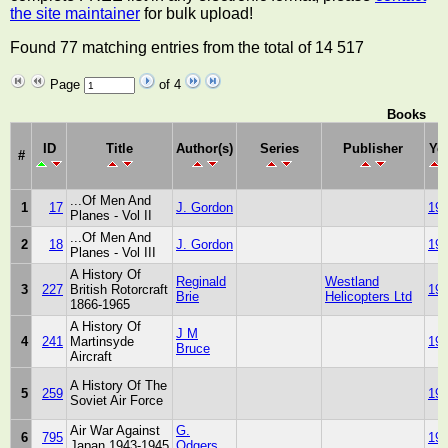
the site maintainer
for bulk upload!
Found 77 matching entries from the total of 14 517
Page
of 4
Books
ID
Title
Author(s)
Series
Publisher
Ye
#
...Of Men And
1
17
J. Gordon
19
Planes - Vol II
...Of Men And
2
18
J. Gordon
19
Planes - Vol III
A History Of
Reginald
Westland
3
227
British Rotorcraft
19
Brie
Helicopters Ltd
1866-1965
A History Of
J M
4
241
Martinsyde
19
Bruce
Aircraft
A History Of The
5
259
19
Soviet Air Force
Air War Against
G.
6
795
19
Japan 1943-1945
Odgers