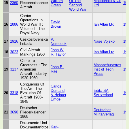
William
Of The
Macdonald & Co
15
2360
Reconnaissance
19
Green
Second
Ltd
Aircraft
World War
Carrier
Operations In
David
16
2886
World War II :
Ian Allan Ltd
19
Brown
Volume I - The
Royal Navy
Ceskoslovenska
V.
17
2916
Nase Vojsko
19
Letadla
Nemecek
Civil Aircraft
John W.
18
3023
Ian Allan Ltd
19
Markings 1968
R. Taylor
Climb To
Greatness : The
Massachusettes
John B.
19
3137
American
Inst of Tech
19
Rae
Aircraft Industry
Press
1920-1960
Conquerors Of
Carlos
The Air - The
Demand
Edita SA,
20
3318
Evolution Of
19
& Heimer
Switzerland
Aircraft 1903-
Emde
1945
Deutscher
Deutscher
21
3690
Fliegerkalender
19
Militarverlag
1968
Dokumente Und
Dokumentarfotos
Karl-