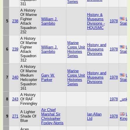
Series
311
A History
Of Marine
History &
Fighter
William J.
Museums
Un
5
238
1978
Attack
Sambito
Divisions -
State
Squadron
HQUSMC
232
A History
Of Marine
Marine
History and
Fighter
William J.
Corps Unit
Un
6
239
Museums
1978
Attack
Sambito
Histories
State
Divisions
Squadron
Series
312
A History
Of Marine
Marine
History and
Medium
Gary W.
Corps Unit
Un
7
240
Museums
1978
Helicopter
Parker
Histories
State
Divisions
Squadron
Series
161
A History
8
243
Of RAF
1978
_unk
Finningley
Air Chief
A Lighter
Marshal Sir
Ian Allan
Un
9
271
Shade Of
1978
Christopher
Ltd
King
Blue
Foxley-Norris
Aces,