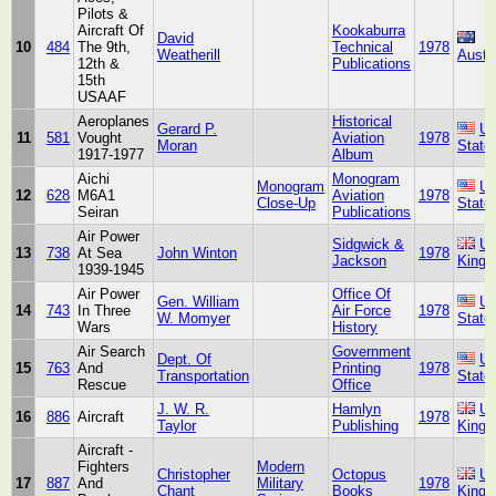
Pilots &
Aircraft Of
Kookaburra
David
10
484
The 9th,
Technical
1978
Weatherill
Austra
12th &
Publications
15th
USAAF
Aeroplanes
Historical
Gerard P.
Un
11
581
Vought
Aviation
1978
Moran
State
1917-1977
Album
Aichi
Monogram
Monogram
Un
12
628
M6A1
Aviation
1978
Close-Up
State
Seiran
Publications
Air Power
Sidgwick &
Un
13
738
At Sea
John Winton
1978
Jackson
King
1939-1945
Air Power
Office Of
Gen. William
Un
14
743
In Three
Air Force
1978
W. Momyer
State
Wars
History
Air Search
Government
Dept. Of
Un
15
763
And
Printing
1978
Transportation
State
Rescue
Office
J. W. R.
Hamlyn
Un
16
886
Aircraft
1978
Taylor
Publishing
King
Aircraft -
Fighters
Modern
Christopher
Octopus
Un
17
887
And
Military
1978
Chant
Books
King