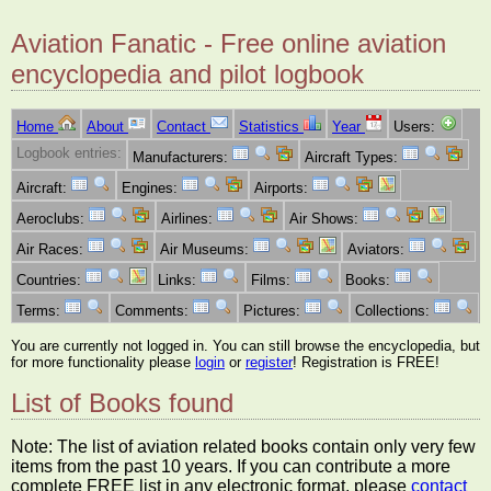
Aviation Fanatic - Free online aviation
encyclopedia and pilot logbook
Home
About
Contact
Statistics
Year
Users:
Logbook entries:
Manufacturers:
Aircraft Types:
Aircraft:
Engines:
Airports:
Aeroclubs:
Airlines:
Air Shows:
Air Races:
Air Museums:
Aviators:
Countries:
Links:
Films:
Books:
Terms:
Comments:
Pictures:
Collections:
You are currently not logged in. You can still browse the encyclopedia, but
for more functionality please
login
or
register
! Registration is FREE!
List of Books found
Note: The list of aviation related books contain only very few
items from the past 10 years. If you can contribute a more
complete FREE list in any electronic format, please
contact