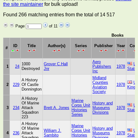
the site maintainer
for bulk upload!
Found 266 matching entries from the total of 14 517
Page
of 11
Books
ID
Title
Author(s)
Series
Publisher
Year
Cou
#
Aero
1000
Grover C.Hall
Un
1
24
Publishers
1978
Destroyed
Jnr
State
Inc
Midland
A History
Counties
Un
2
229
Of Castle
1978
Aviation
King
Donnington
Society
A History
Marine
Of Marine
History and
Corps Unit
Un
3
234
Attack
Brett A. Jones
Museums
1978
Histories
State
Squadron
Divisions
Series
223
A History
Marine
Of Marine
History and
William J.
Corps Unit
Un
4
236
Attack
Museums
1978
Sambito
Histories
State
Squadron
Divisions