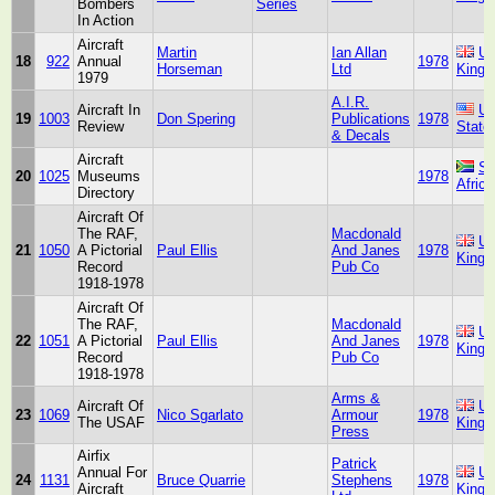
Bombers
Series
In Action
Aircraft
Martin
Ian Allan
Un
18
922
Annual
1978
Horseman
Ltd
King
1979
A.I.R.
Aircraft In
Un
19
1003
Don Spering
Publications
1978
Review
State
& Decals
Aircraft
So
20
1025
Museums
1978
Africa
Directory
Aircraft Of
The RAF,
Macdonald
Un
21
1050
A Pictorial
Paul Ellis
And Janes
1978
King
Record
Pub Co
1918-1978
Aircraft Of
The RAF,
Macdonald
Un
22
1051
A Pictorial
Paul Ellis
And Janes
1978
King
Record
Pub Co
1918-1978
Arms &
Aircraft Of
Un
23
1069
Nico Sgarlato
Armour
1978
The USAF
King
Press
Airfix
Patrick
Annual For
Un
24
1131
Bruce Quarrie
Stephens
1978
Aircraft
King