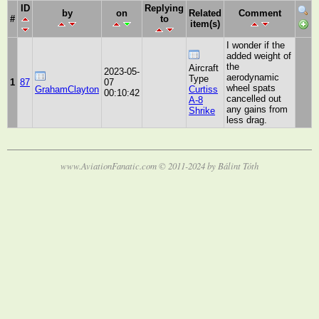
ID
Replying
by
on
Related
Comment
#
to
item(s)
I wonder if the
added weight of
the
Aircraft
2023-05-
aerodynamic
Type
1
87
07
wheel spats
GrahamClayton
Curtiss
00:10:42
cancelled out
A-8
any gains from
Shrike
less drag.
www.AviationFanatic.com © 2011-2024 by Bálint Tóth