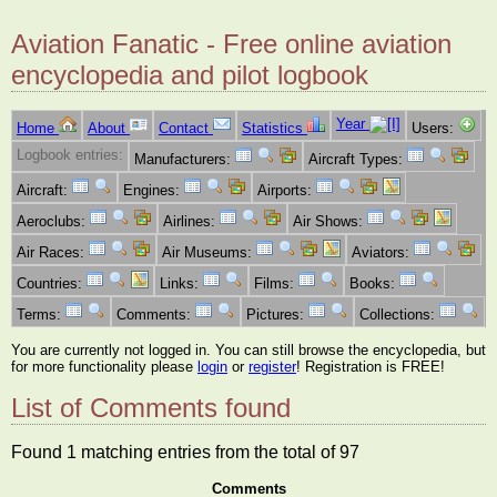
Aviation Fanatic - Free online aviation
encyclopedia and pilot logbook
Year
Home
About
Contact
Statistics
Users:
Logbook entries:
Manufacturers:
Aircraft Types:
Aircraft:
Engines:
Airports:
Aeroclubs:
Airlines:
Air Shows:
Air Races:
Air Museums:
Aviators:
Countries:
Links:
Films:
Books:
Terms:
Comments:
Pictures:
Collections:
You are currently not logged in. You can still browse the encyclopedia, but
for more functionality please
login
or
register
! Registration is FREE!
List of Comments found
Found 1 matching entries from the total of 97
Comments