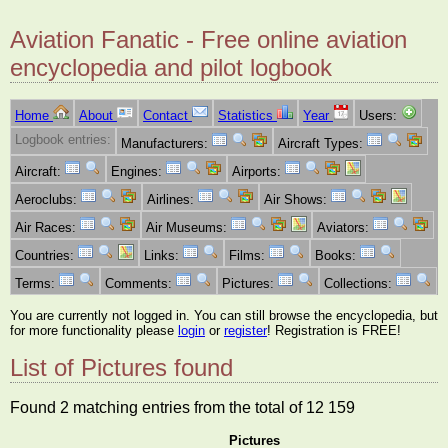
Aviation Fanatic - Free online aviation
encyclopedia and pilot logbook
Home
About
Contact
Statistics
Year
Users:
Logbook entries:
Manufacturers:
Aircraft Types:
Aircraft:
Engines:
Airports:
Aeroclubs:
Airlines:
Air Shows:
Air Races:
Air Museums:
Aviators:
Countries:
Links:
Films:
Books:
Terms:
Comments:
Pictures:
Collections:
You are currently not logged in. You can still browse the encyclopedia, but
for more functionality please
login
or
register
! Registration is FREE!
List of Pictures found
Found 2 matching entries from the total of 12 159
Pictures