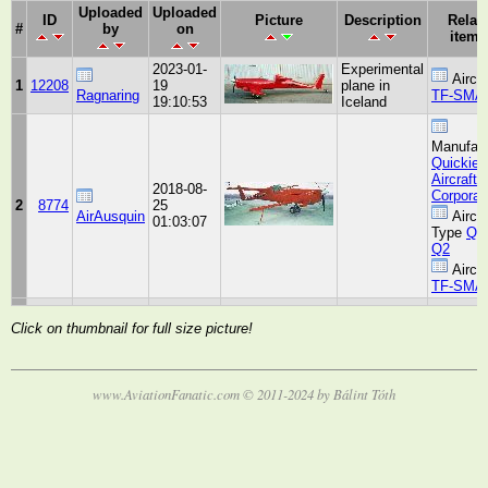
Uploaded
Uploaded
ID
Picture
Description
Relat
#
by
on
item(
2023-01-
Experimental
Aircra
1
12208
19
plane in
Ragnaring
TF-SMA
19:10:53
Iceland
Manufact
Quickie
Aircraft
2018-08-
Corporat
2
8774
25
AirAusquin
Aircra
01:03:07
Type
Qui
Q2
Aircra
TF-SMA
Click on thumbnail for full size picture!
www.AviationFanatic.com © 2011-2024 by Bálint Tóth