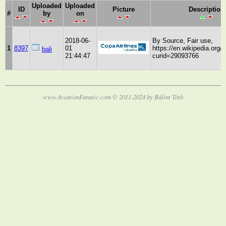
Uploaded
Uploaded
ID
Picture
Description
#
by
on
2018-06-
By Source, Fair use,
1
8397
01
https://en.wikipedia.org/
bali
21:44:47
curid=29093766
www.AviationFanatic.com © 2011-2024 by Bálint Tóth