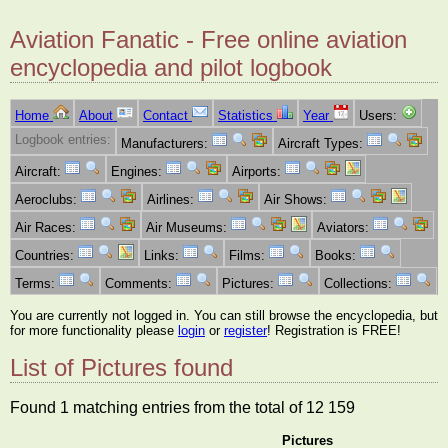
Aviation Fanatic - Free online aviation
encyclopedia and pilot logbook
Home
About
Contact
Statistics
Year
Users:
Logbook entries:
Manufacturers:
Aircraft Types:
Aircraft:
Engines:
Airports:
Aeroclubs:
Airlines:
Air Shows:
Air Races:
Air Museums:
Aviators:
Countries:
Links:
Films:
Books:
Terms:
Comments:
Pictures:
Collections:
You are currently not logged in. You can still browse the encyclopedia, but
for more functionality please
login
or
register
! Registration is FREE!
List of Pictures found
Found 1 matching entries from the total of 12 159
Pictures