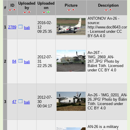
Uploaded
Uploaded
ID
Picture
Description
#
by
on
ANTONOV An-26 -
2016-02-
source:
1
2789
12
http://www.doc8643.com
bali
09:25:35
- Licensed under CC
BY-SA 4.0
An-26T -
2012-07-
'IMG_2869_AN-
2
84
31
26T.JPG' Photo by
bali
22:25:26
Bálint Tóth. Licensed
under CC BY 4.0
An-26 - 'IMG_0201_AN-
2012-07-
26.JPG' Photo by Bálint
3
47
30
bali
Tóth. Licensed under
00:04:17
CC BY 4.0
AN-26 is a military