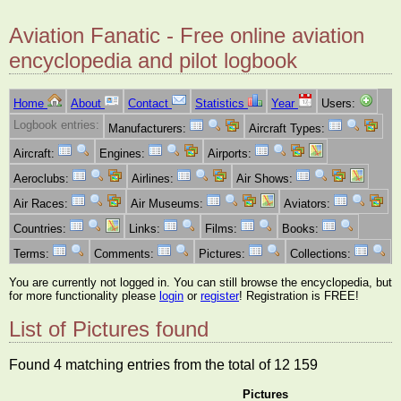
Aviation Fanatic - Free online aviation
encyclopedia and pilot logbook
Home
About
Contact
Statistics
Year
Users:
Logbook entries:
Manufacturers:
Aircraft Types:
Aircraft:
Engines:
Airports:
Aeroclubs:
Airlines:
Air Shows:
Air Races:
Air Museums:
Aviators:
Countries:
Links:
Films:
Books:
Terms:
Comments:
Pictures:
Collections:
You are currently not logged in. You can still browse the encyclopedia, but
for more functionality please
login
or
register
! Registration is FREE!
List of Pictures found
Found 4 matching entries from the total of 12 159
Pictures