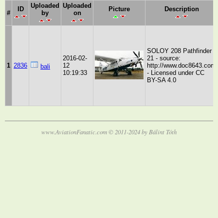
Uploaded
Uploaded
ID
Picture
Description
#
by
on
SOLOY 208 Pathfinder
2016-02-
21 - source:
1
2836
12
http://www.doc8643.com
bali
10:19:33
- Licensed under CC
BY-SA 4.0
www.AviationFanatic.com © 2011-2024 by Bálint Tóth