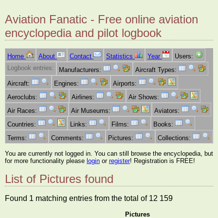
Aviation Fanatic - Free online aviation
encyclopedia and pilot logbook
Home
About
Contact
Statistics
Year
Users:
Logbook entries:
Manufacturers:
Aircraft Types:
Aircraft:
Engines:
Airports:
Aeroclubs:
Airlines:
Air Shows:
Air Races:
Air Museums:
Aviators:
Countries:
Links:
Films:
Books:
Terms:
Comments:
Pictures:
Collections:
You are currently not logged in. You can still browse the encyclopedia, but
for more functionality please
login
or
register
! Registration is FREE!
List of Pictures found
Found 1 matching entries from the total of 12 159
Pictures