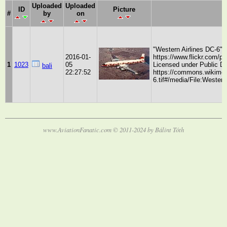
Uploaded
Uploaded
ID
Picture
#
by
on
"Western Airlines DC-6"
2016-01-
https://www.flickr.com/p
1
1023
05
Licensed under Public 
bali
22:27:52
https://commons.wikimedi
6.tif#/media/File:Western
www.AviationFanatic.com © 2011-2024 by Bálint Tóth