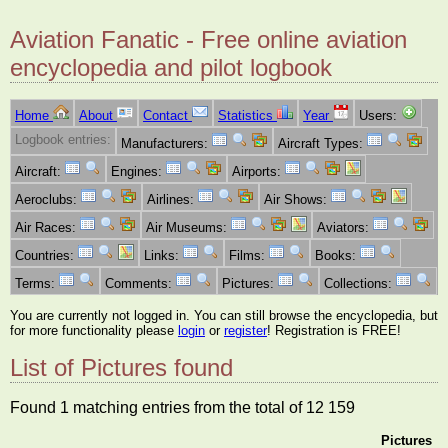
Aviation Fanatic - Free online aviation
encyclopedia and pilot logbook
Home
About
Contact
Statistics
Year
Users:
Logbook entries:
Manufacturers:
Aircraft Types:
Aircraft:
Engines:
Airports:
Aeroclubs:
Airlines:
Air Shows:
Air Races:
Air Museums:
Aviators:
Countries:
Links:
Films:
Books:
Terms:
Comments:
Pictures:
Collections:
You are currently not logged in. You can still browse the encyclopedia, but
for more functionality please
login
or
register
! Registration is FREE!
List of Pictures found
Found 1 matching entries from the total of 12 159
Pictures