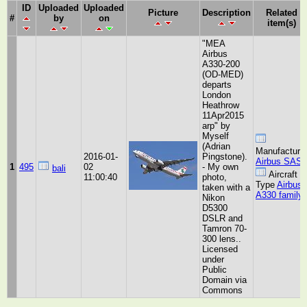
ID
Uploaded
Uploaded
Picture
Description
Related
#
by
on
item(s)
"MEA
Airbus
A330-200
(OD-MED)
departs
London
Heathrow
11Apr2015
arp" by
Myself
(Adrian
Manufacture
2016-01-
Pingstone).
Airbus SAS
1
495
02
- My own
bali
Aircraft
11:00:40
photo,
Type
Airbus
taken with a
A330 family
Nikon
D5300
DSLR and
Tamron 70-
300 lens..
Licensed
under
Public
Domain via
Commons