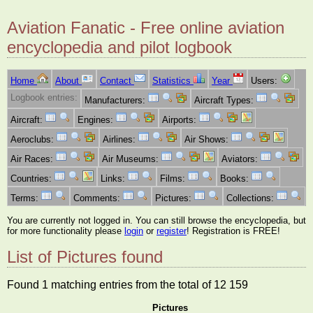
Aviation Fanatic - Free online aviation
encyclopedia and pilot logbook
Home
About
Contact
Statistics
Year
Users:
Logbook entries:
Manufacturers:
Aircraft Types:
Aircraft:
Engines:
Airports:
Aeroclubs:
Airlines:
Air Shows:
Air Races:
Air Museums:
Aviators:
Countries:
Links:
Films:
Books:
Terms:
Comments:
Pictures:
Collections:
You are currently not logged in. You can still browse the encyclopedia, but
for more functionality please
login
or
register
! Registration is FREE!
List of Pictures found
Found 1 matching entries from the total of 12 159
Pictures