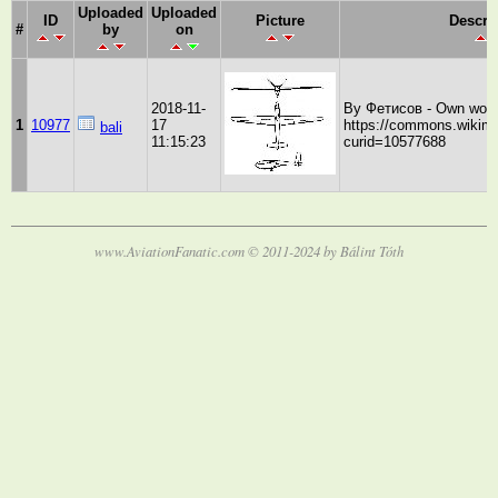
Uploaded
Uploaded
ID
Picture
Descri
#
by
on
2018-11-
By Фетисов - Own work
1
10977
17
https://commons.wikime
bali
11:15:23
curid=10577688
www.AviationFanatic.com © 2011-2024 by Bálint Tóth