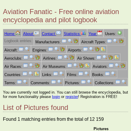
Aviation Fanatic - Free online aviation
encyclopedia and pilot logbook
Home
About
Contact
Statistics
Year
Users:
Logbook entries:
Manufacturers:
Aircraft Types:
Aircraft:
Engines:
Airports:
Aeroclubs:
Airlines:
Air Shows:
Air Races:
Air Museums:
Aviators:
Countries:
Links:
Films:
Books:
Terms:
Comments:
Pictures:
Collections:
You are currently not logged in. You can still browse the encyclopedia, but
for more functionality please
login
or
register
! Registration is FREE!
List of Pictures found
Found 1 matching entries from the total of 12 159
Pictures