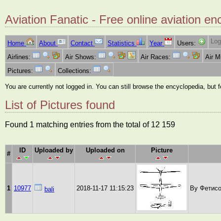
Aviation Fanatic - Free online aviation en
Log
Home
About
Contact
Statistics
Year
Users:
Airlines:
Air Shows:
Air Races:
Air 
Pictures:
Collections:
You are currently not logged in. You can still browse the encyclopedia, but 
List of Pictures found
Found 1 matching entries from the total of 12 159
ID
Uploaded by
Uploaded on
Picture
#
1
10977
2018-11-17 11:15:23
By Фетисо
bali