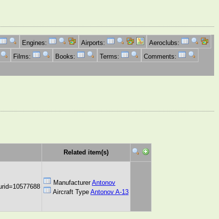
Engines:
Airports:
Aeroclubs:
Films:
Books:
Terms:
Comments:
Related item(s)
Manufacturer
Antonov
urid=10577688
Aircraft Type
Antonov A-13