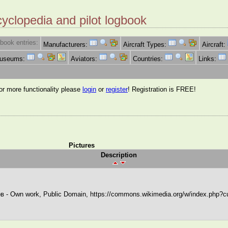
cyclopedia and pilot logbook
book entries:
Manufacturers:
Aircraft Types:
Aircraft:
Museums:
Aviators:
Countries:
Links:
for more functionality please
login
or
register
! Registration is FREE!
Pictures
Description
в - Own work, Public Domain, https://commons.wikimedia.org/w/index.php?c