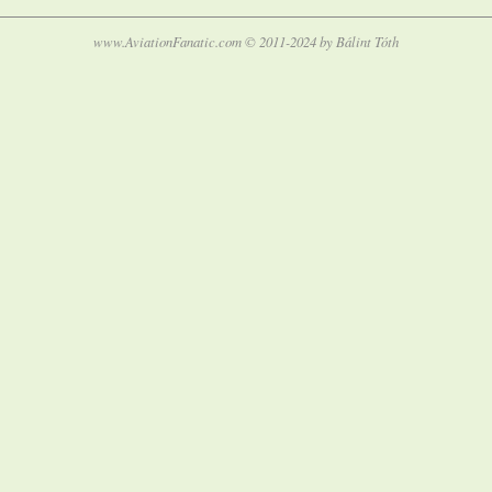
www.AviationFanatic.com © 2011-2024 by Bálint Tóth