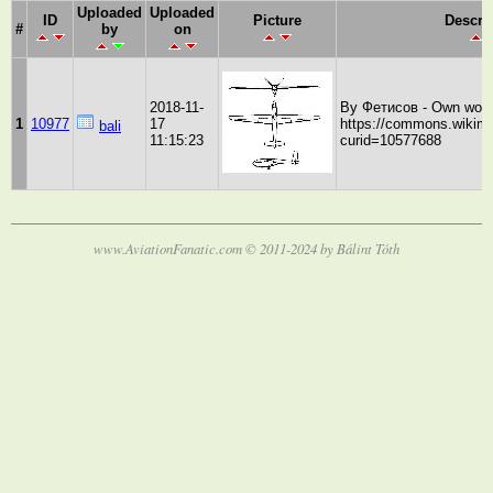
Uploaded
Uploaded
ID
Picture
Descri
#
by
on
2018-11-
By Фетисов - Own work
1
10977
17
https://commons.wikime
bali
11:15:23
curid=10577688
www.AviationFanatic.com © 2011-2024 by Bálint Tóth