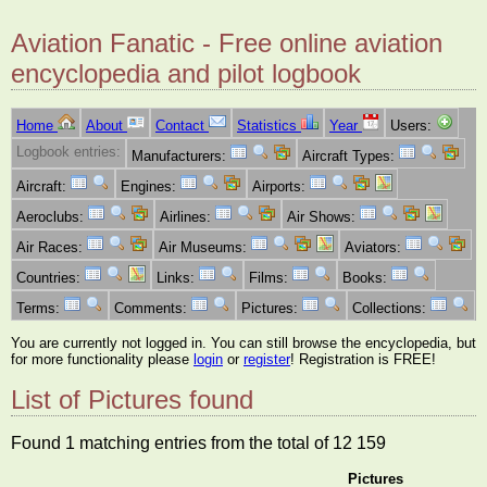
Aviation Fanatic - Free online aviation
encyclopedia and pilot logbook
Home
About
Contact
Statistics
Year
Users:
Logbook entries:
Manufacturers:
Aircraft Types:
Aircraft:
Engines:
Airports:
Aeroclubs:
Airlines:
Air Shows:
Air Races:
Air Museums:
Aviators:
Countries:
Links:
Films:
Books:
Terms:
Comments:
Pictures:
Collections:
You are currently not logged in. You can still browse the encyclopedia, but
for more functionality please
login
or
register
! Registration is FREE!
List of Pictures found
Found 1 matching entries from the total of 12 159
Pictures