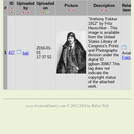
ID
Uploaded
Uploaded
Picture
Description
Relate
#
by
on
item(s
"Anthony Fokker
1912" by Fritz
Heuschkel - This
image is available
from the United
States Library of
Congress's Prints
2016-01-
and Photographs
1
427
01
bali
Aviato
division under the
17:37:52
Fokker
digital ID
ggbain.30967.This
tag does not
indicate the
copyright status
of the attached
work.
www.AviationFanatic.com © 2011-2024 by Bálint Tóth