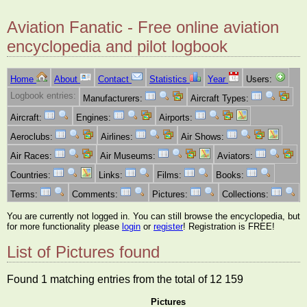
Aviation Fanatic - Free online aviation
encyclopedia and pilot logbook
Home
About
Contact
Statistics
Year
Users:
Logbook entries:
Manufacturers:
Aircraft Types:
Aircraft:
Engines:
Airports:
Aeroclubs:
Airlines:
Air Shows:
Air Races:
Air Museums:
Aviators:
Countries:
Links:
Films:
Books:
Terms:
Comments:
Pictures:
Collections:
You are currently not logged in. You can still browse the encyclopedia, but
for more functionality please
login
or
register
! Registration is FREE!
List of Pictures found
Found 1 matching entries from the total of 12 159
Pictures