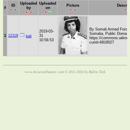
Uploaded
Uploaded
ID
Picture
Descri
#
by
on
By Somali Armed Force
2019-03-
Somalia, Public Domain
1
12119
31
bali
https://commons.wikime
10:56:53
curid=6818027
www.AviationFanatic.com © 2011-2024 by Bálint Tóth