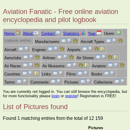
Aviation Fanatic - Free online aviation
encyclopedia and pilot logbook
Home
About
Contact
Statistics
Year
Users:
Logbook entries:
Manufacturers:
Aircraft Types:
Aircraft:
Engines:
Airports:
Aeroclubs:
Airlines:
Air Shows:
Air Races:
Air Museums:
Aviators:
Countries:
Links:
Films:
Books:
Terms:
Comments:
Pictures:
Collections:
You are currently not logged in. You can still browse the encyclopedia, but
for more functionality please
login
or
register
! Registration is FREE!
List of Pictures found
Found 1 matching entries from the total of 12 159
Pictures