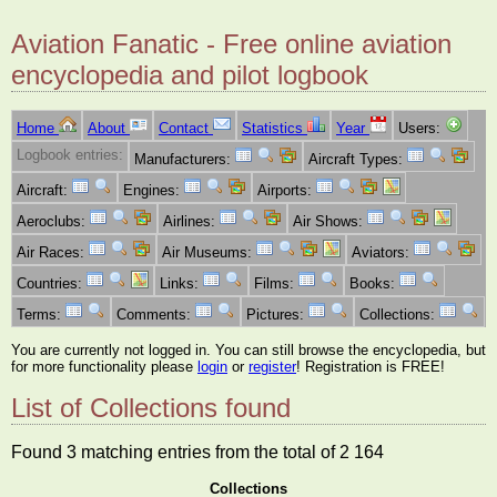
Aviation Fanatic - Free online aviation
encyclopedia and pilot logbook
Home
About
Contact
Statistics
Year
Users:
Logbook entries:
Manufacturers:
Aircraft Types:
Aircraft:
Engines:
Airports:
Aeroclubs:
Airlines:
Air Shows:
Air Races:
Air Museums:
Aviators:
Countries:
Links:
Films:
Books:
Terms:
Comments:
Pictures:
Collections:
You are currently not logged in. You can still browse the encyclopedia, but
for more functionality please
login
or
register
! Registration is FREE!
List of Collections found
Found 3 matching entries from the total of 2 164
Collections