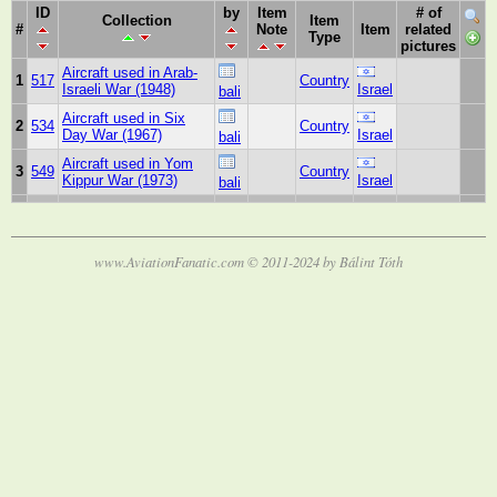
ID
by
Item
# of
Collection
Item
#
Note
Item
related
Type
pictures
Aircraft used in Arab-
1
517
Country
Israeli War (1948)
Israel
bali
Aircraft used in Six
2
534
Country
Day War (1967)
Israel
bali
Aircraft used in Yom
3
549
Country
Kippur War (1973)
Israel
bali
www.AviationFanatic.com © 2011-2024 by Bálint Tóth