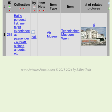
ID
by
Item
Collection
Item
# of related
#
Note
Item
Type
pictures
Bali's
personal
list: my
4
flight
experience
Technisches
Air
1
285
as
Museum
Museum
bali
passenger
Wien
- aircraft,
airlines,
airports,
etc.
www.AviationFanatic.com © 2011-2024 by Bálint Tóth