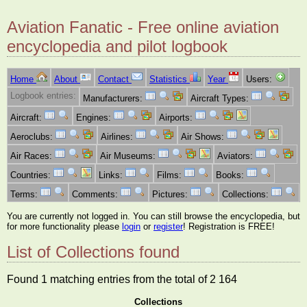
Aviation Fanatic - Free online aviation
encyclopedia and pilot logbook
Home
About
Contact
Statistics
Year
Users:
Logbook entries:
Manufacturers:
Aircraft Types:
Aircraft:
Engines:
Airports:
Aeroclubs:
Airlines:
Air Shows:
Air Races:
Air Museums:
Aviators:
Countries:
Links:
Films:
Books:
Terms:
Comments:
Pictures:
Collections:
You are currently not logged in. You can still browse the encyclopedia, but
for more functionality please
login
or
register
! Registration is FREE!
List of Collections found
Found 1 matching entries from the total of 2 164
Collections