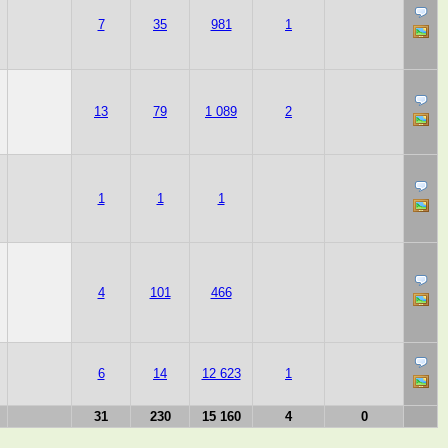
7
35
981
1
13
79
1 089
2
1
1
1
4
101
466
6
14
12 623
1
31
230
15 160
4
0