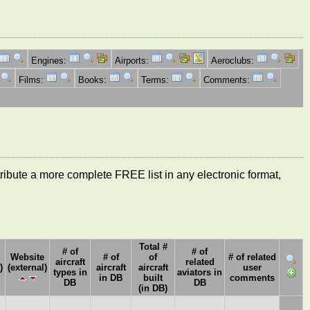
Engines:
Airports:
Aeroclubs:
Films:
Books:
Terms:
Comments:
ntribute a more complete FREE list in any electronic format,
Total #
# of
# of
Website
# of
of
# of related
aircraft
related
)
(external)
aircraft
aircraft
user
types in
aviators in
in DB
built
comments
DB
DB
(in DB)