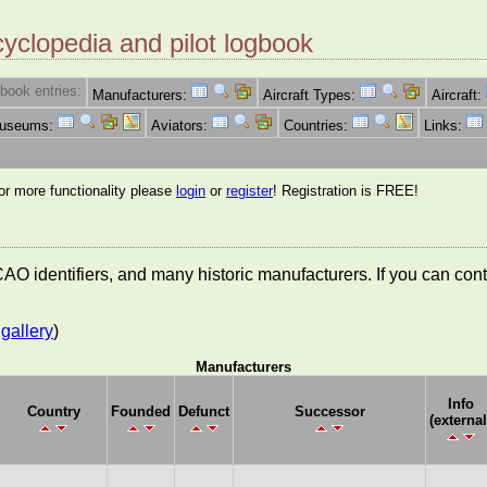
cyclopedia and pilot logbook
book entries:
Manufacturers:
Aircraft Types:
Aircraft:
Museums:
Aviators:
Countries:
Links:
for more functionality please
login
or
register
! Registration is FREE!
 ICAO identifiers, and many historic manufacturers. If you can co
gallery
)
Manufacturers
Info
Country
Founded
Defunct
Successor
(external