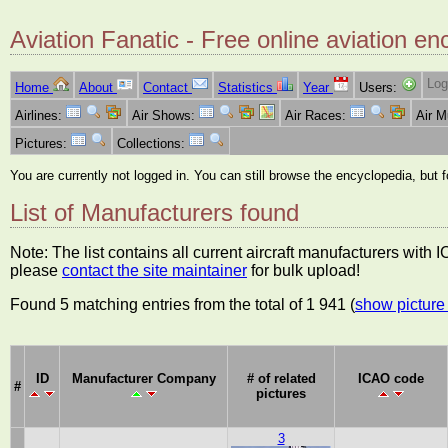
Aviation Fanatic - Free online aviation en
Log
Home
About
Contact
Statistics
Year
Users:
Airlines:
Air Shows:
Air Races:
Air 
Pictures:
Collections:
You are currently not logged in. You can still browse the encyclopedia, but 
List of Manufacturers found
Note: The list contains all current aircraft manufacturers with
please
contact the site maintainer
for bulk upload!
Found 5 matching entries from the total of 1 941 (
show picture 
ID
Manufacturer Company
# of related
ICAO code
#
pictures
3