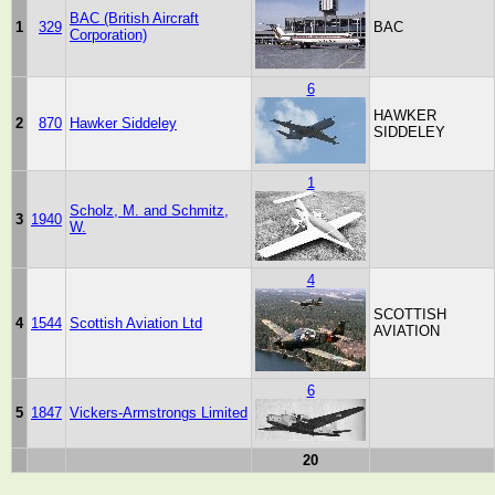
BAC (British Aircraft
1
329
BAC
Corporation)
6
HAWKER
2
870
Hawker Siddeley
SIDDELEY
1
Scholz, M. and Schmitz,
3
1940
W.
4
SCOTTISH
4
1544
Scottish Aviation Ltd
AVIATION
6
5
1847
Vickers-Armstrongs Limited
20