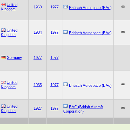
United
1960
1977
Britisch Aerospace (BAe)
Kingdom
United
1934
1977
Britisch Aerospace (BAe)
Kingdom
Germany
1977
1977
United
1935
1977
Britisch Aerospace (BAe)
Kingdom
United
BAC (British Aircraft
1927
1977
Kingdom
Corporation)