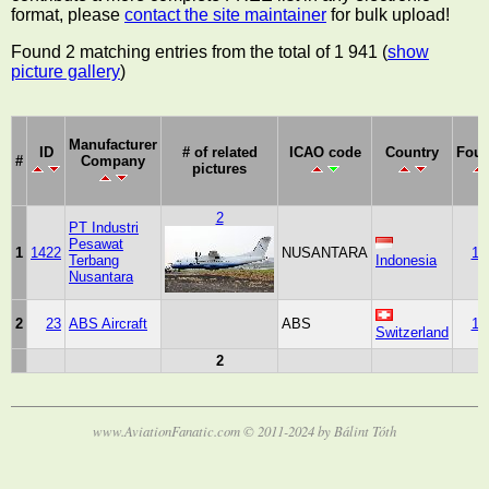
format, please
contact the site maintainer
for bulk upload!
Found 2 matching entries from the total of 1 941 (
show
picture gallery
)
Manufacturer
ID
# of related
ICAO code
Country
Fou
#
Company
pictures
2
PT Industri
Pesawat
1
1422
NUSANTARA
19
Terbang
Indonesia
Nusantara
2
23
ABS Aircraft
ABS
19
Switzerland
2
www.AviationFanatic.com © 2011-2024 by Bálint Tóth