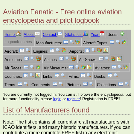
Aviation Fanatic - Free online aviation
encyclopedia and pilot logbook
Home
About
Contact
Statistics
Year
Users:
Logbook entries:
Manufacturers:
Aircraft Types:
Aircraft:
Engines:
Airports:
Aeroclubs:
Airlines:
Air Shows:
Air Races:
Air Museums:
Aviators:
Countries:
Links:
Films:
Books:
Terms:
Comments:
Pictures:
Collections:
You are currently not logged in. You can still browse the encyclopedia, but
for more functionality please
login
or
register
! Registration is FREE!
List of Manufacturers found
Note: The list contains all current aircraft manufacturers with
ICAO identifiers, and many historic manufacturers. If you can
contribute a more complete FREE list in any electronic