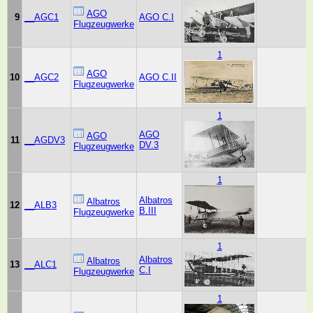
AGO
9
__AGC1
AGO C.I
Flugzeugwerke
1
AGO
10
__AGC2
AGO C.II
Flugzeugwerke
1
AGO
AGO
11
__AGDV3
DV.3
Flugzeugwerke
1
Albatros
Albatros
12
__ALB3
B.III
Flugzeugwerke
1
Albatros
Albatros
13
__ALC1
C.I
Flugzeugwerke
1