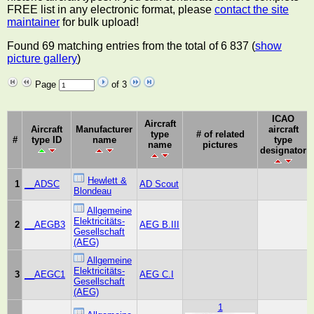
FREE list in any electronic format, please
contact the site
maintainer
for bulk upload!
Found 69 matching entries from the total of 6 837 (
show
picture gallery
)
Page
of 3
ICAO
Aircraft
Aircraft
Manufacturer
aircraft
type
# of related
#
type ID
name
type
name
pictures
designator
Hewlett &
1
__ADSC
AD Scout
Blondeau
Allgemeine
Elektricitäts-
2
__AEGB3
AEG B.III
Gesellschaft
(AEG)
Allgemeine
Elektricitäts-
3
__AEGC1
AEG C.I
Gesellschaft
(AEG)
1