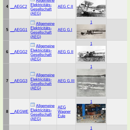
Allgemeine
Elektricitäts-
4
__AEGC2
AEG C.II
Gesellschaft
(AEG)
1
Allgemeine
Elektricitäts-
5
__AEGG1
AEG G.I
Gesellschaft
(AEG)
1
Allgemeine
Elektricitäts-
6
__AEGG2
AEG G.II
Gesellschaft
(AEG)
1
Allgemeine
Elektricitäts-
7
__AEGG3
AEG G.III
Gesellschaft
(AEG)
1
Allgemeine
AEG
Elektricitäts-
8
__AEGWE
Wagner
Gesellschaft
Eule
(AEG)
1