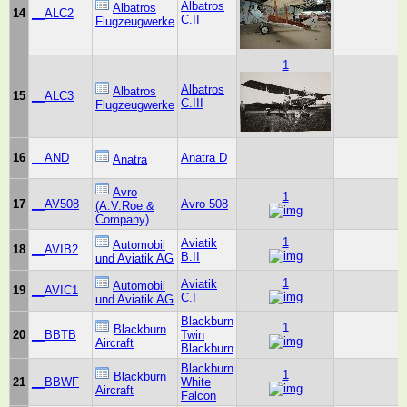
Albatros
Albatros
14
__ALC2
C.II
Flugzeugwerke
1
Albatros
Albatros
15
__ALC3
C.III
Flugzeugwerke
16
__AND
Anatra D
Anatra
Avro
1
17
__AV508
Avro 508
(A.V.Roe &
Company)
1
Aviatik
Automobil
18
__AVIB2
B.II
und Aviatik AG
1
Aviatik
Automobil
19
__AVIC1
C.I
und Aviatik AG
Blackburn
1
Blackburn
20
__BBTB
Twin
Aircraft
Blackburn
Blackburn
1
Blackburn
21
__BBWF
White
Aircraft
Falcon