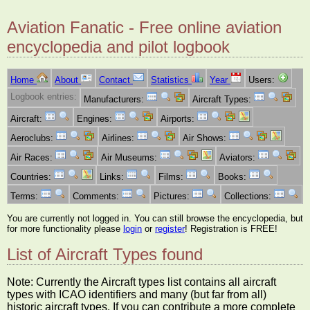
Aviation Fanatic - Free online aviation
encyclopedia and pilot logbook
Home
About
Contact
Statistics
Year
Users:
Logbook entries:
Manufacturers:
Aircraft Types:
Aircraft:
Engines:
Airports:
Aeroclubs:
Airlines:
Air Shows:
Air Races:
Air Museums:
Aviators:
Countries:
Links:
Films:
Books:
Terms:
Comments:
Pictures:
Collections:
You are currently not logged in. You can still browse the encyclopedia, but
for more functionality please
login
or
register
! Registration is FREE!
List of Aircraft Types found
Note: Currently the Aircraft types list contains all aircraft
types with ICAO identifiers and many (but far from all)
historic aircraft types. If you can contribute a more complete