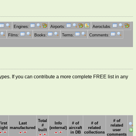
Engines:
Airports:
Aeroclubs:
Films:
Books:
Terms:
Comments:
ft types. If you can contribute a more complete FREE list in any
Total
# of
First
Last
Info
# of
# of
#
related
light
manufactured
(external)
aircraft
related
built
user
in DB
collections
comments