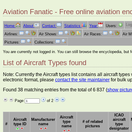
Aviation Fanatic - Free online aviation en
Log
Home
About
Contact
Statistics
Year
Users:
Airlines:
Air Shows:
Air Races:
Air 
Pictures:
Collections:
You are currently not logged in. You can still browse the encyclopedia, but 
List of Aircraft Types found
Note: Currently the Aircraft types list contains all aircraft typ
electronic format, please
contact the site maintainer
for bulk u
Found 38 matching entries from the total of 6 837 (
show pictur
Page
of 2
ICAO
Aircraft
Aircraft
Manufacturer
aircraft
type
# of related
#
type ID
name
type
name
pictures
designator