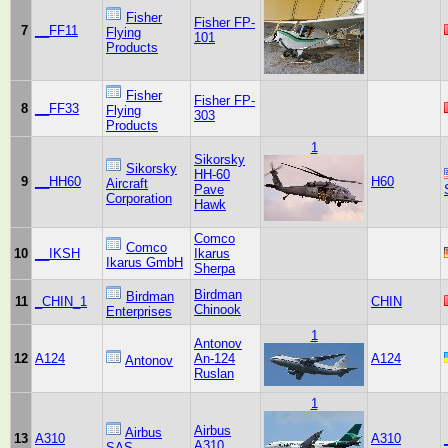
Fisher
Fisher FP-
7
__FF11
Flying
101
Products
Fisher
Fisher FP-
8
__FF33
Flying
303
Products
1
Sikorsky
Sikorsky
HH-60
9
__HH60
H60
Aircraft
Pave
Corporation
Hawk
Comco
Comco
10
__IKSH
Ikarus
Ikarus GmbH
Sherpa
Birdman
Birdman
11
_CHIN_1
CHIN
Chinook
Enterprises
1
Antonov
12
A124
An-124
A124
Antonov
Ruslan
1
Airbus
Airbus
13
A310
A310
A310
SAS