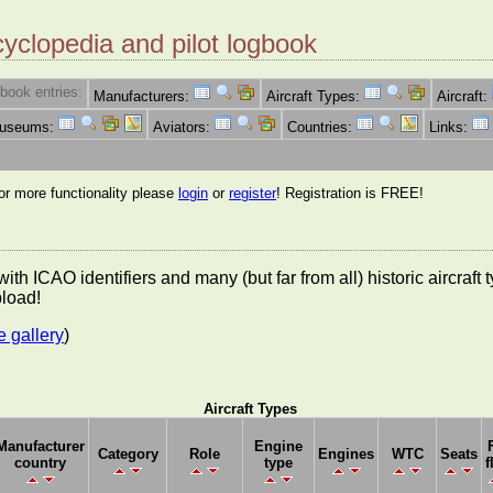
cyclopedia and pilot logbook
book entries:
Manufacturers:
Aircraft Types:
Aircraft:
Museums:
Aviators:
Countries:
Links:
for more functionality please
login
or
register
! Registration is FREE!
es with ICAO identifiers and many (but far from all) historic aircra
pload!
e gallery
)
Aircraft Types
Manufacturer
Engine
Category
Role
Engines
WTC
Seats
country
type
f