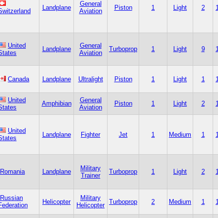
General
Landplane
Piston
1
Light
2
Switzerland
Aviation
United
General
Landplane
Turboprop
1
Light
9
States
Aviation
Canada
Landplane
Ultralight
Piston
1
Light
1
United
General
Amphibian
Piston
1
Light
2
States
Aviation
United
Landplane
Fighter
Jet
1
Medium
1
States
Military
Romania
Landplane
Turboprop
1
Light
2
Trainer
Russian
Military
Helicopter
Turboprop
2
Medium
1
Federation
Helicopter