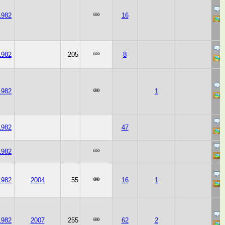
1982
16
1982
205
8
1982
1
1982
47
1982
1982
2004
55
16
1
1982
2007
255
62
2