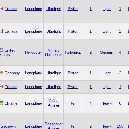
Canada
Landplane
Ultralight
Piston
1
Light
1
Canada
Landplane
Ultralight
Piston
1
Light
2
United
Military
Helicopter
Turboprop
2
Medium
4
States
Helicopter
Germany
Landplane
Ultralight
Piston
1
Light
2
Canada
Landplane
Ultralight
Piston
1
Light
1
Cargo
Ukraine
Landplane
Jet
4
Heavy
6
Airliner
Passenger
_unknown_
Landplane
Jet
2
Heavy
250
Airliner