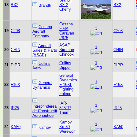
Brändli
18
BX2
BX-2
BX2
Brändli
Cherry
Cessna
Cessna
3
208A
19
C208
C208
Aircraft
Caravan
Company
I/675
ASAP
Aircraft
1
20
CHIN
Birdman
CHIN
Sales & Parts
Chinook
(ASAP)
1
Collins
Collins
21
DIPR
DIPR
Dipper
Aero
General
Dynamics
1
General
22
F16X
F-16XL
F16X
Dynamics
Fighting
Falcon
IAR-
1
Intreprinderea
23
IR25
825TP
IR25
de Constructii
Triumf
Aeronautice
Kamov
1
24
KA50
Ka-50
KA50
Kamov
Werewolf