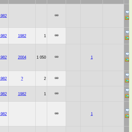
1982
1982
1982
1
1982
2004
1 050
1
1982
?
2
1982
1982
1
1982
1