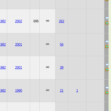
1982
2002
695
262
1982
2001
56
1982
2001
39
1982
1990
21
1