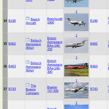
1
Beechcraft
Beech
14
B190
B190
1900
Aircraft
1
British
Britisch
Aerospace
15
B462
B462
Aerospace
BAe-146-
(BAe)
200
1
British
Britisch
Aerospace
16
B463
B463
Aerospace
BAe-146-
(BAe)
300
1
The
Boeing
17
B743
B743
Boeing
747-300
Company
1