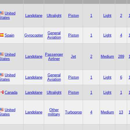
United
Landplane
Ultralight
Piston
1
Light
2
States
General
Spain
Gyrocopter
Piston
1
Light
4
Aviation
United
Passenger
Landplane
Jet
2
Medium
289
States
Airliner
United
General
Landplane
Piston
1
Light
6
States
Aviation
Canada
Landplane
Ultralight
Piston
1
Light
1
United
Other
Landplane
Turboprop
4
Medium
13
States
military