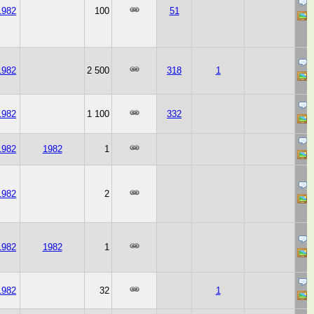
1982
100
51
1982
2 500
318
1
1982
1 100
332
1982
1982
1
1982
2
1982
1982
1
1982
32
1