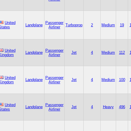
United
Passenger
Landplane
Turboprop
2
Medium
19
States
Airliner
United
Passenger
Landplane
Jet
4
Medium
112
Kingdom
Airliner
United
Passenger
Landplane
Jet
4
Medium
100
Kingdom
Airliner
United
Passenger
Landplane
Jet
4
Heavy
496
States
Airliner