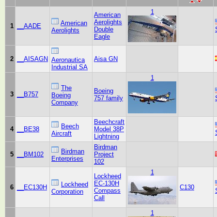
1
American
Aerolights
American
1
__AADE
Double
Aerolights
Eagle
2
__AISAGN
Aisa GN
Aeronautica
Industrial SA
1
The
Boeing
3
__B757
Boeing
757 family
Company
Beechcraft
Beech
4
__BE38
Model 38P
Aircraft
Lightning
Birdman
Birdman
5
__BM102
Project
Enterprises
102
1
Lockheed
EC-130H
Lockheed
6
__EC130H
C130
Compass
Corporation
Call
1