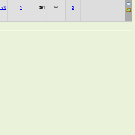
976
?
361
3