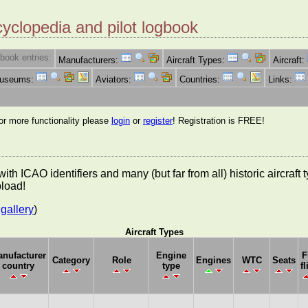
cyclopedia and pilot logbook
book entries:
Manufacturers:
Aircraft Types:
Aircraft:
Museums:
Aviators:
Countries:
Links:
for more functionality please
login
or
register
! Registration is FREE!
es with ICAO identifiers and many (but far from all) historic aircra
pload!
gallery
)
Aircraft Types
nufacturer
Engine
F
Category
Role
Engines
WTC
Seats
country
type
fl