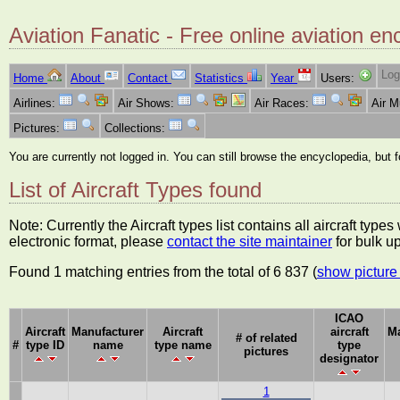
Aviation Fanatic - Free online aviation en
Log
Home
About
Contact
Statistics
Year
Users:
Airlines:
Air Shows:
Air Races:
Air 
Pictures:
Collections:
You are currently not logged in. You can still browse the encyclopedia, but 
List of Aircraft Types found
Note: Currently the Aircraft types list contains all aircraft typ
electronic format, please
contact the site maintainer
for bulk u
Found 1 matching entries from the total of 6 837 (
show picture 
ICAO
Aircraft
Manufacturer
Aircraft
aircraft
Ma
# of related
#
type ID
name
type name
type
pictures
designator
1