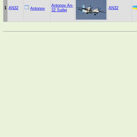
Antonov An-
1
AN32
AN32
Antonov
32 Sutlej