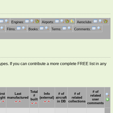
Engines:
Airports:
Aeroclubs:
Films:
Books:
Terms:
Comments:
ft types. If you can contribute a more complete FREE list in any
Total
# of
irst
Last
Info
# of
# of
#
related
ight
manufactured
(external)
aircraft
related
built
user
in DB
collections
comments