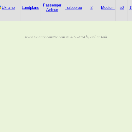
Passenger
Ukraine
Landplane
Turboprop
2
Medium
50
1
Airliner
www.AviationFanatic.com © 2011-2024 by Bálint Tóth