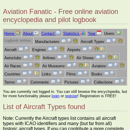
Aviation Fanatic - Free online aviation
encyclopedia and pilot logbook
Home
About
Contact
Statistics
Year
Users:
Logbook entries:
Manufacturers:
Aircraft Types:
Aircraft:
Engines:
Airports:
Aeroclubs:
Airlines:
Air Shows:
Air Races:
Air Museums:
Aviators:
Countries:
Links:
Films:
Books:
Terms:
Comments:
Pictures:
Collections:
You are currently not logged in. You can still browse the encyclopedia, but
for more functionality please
login
or
register
! Registration is FREE!
List of Aircraft Types found
Note: Currently the Aircraft types list contains all aircraft
types with ICAO identifiers and many (but far from all)
historic aircraft types. If you can contribute a more complete