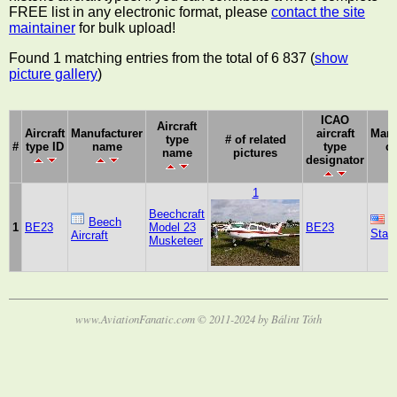
FREE list in any electronic format, please
contact the site
maintainer
for bulk upload!
Found 1 matching entries from the total of 6 837 (
show
picture gallery
)
ICAO
Aircraft
Aircraft
Manufacturer
aircraft
Manu
type
# of related
#
type ID
name
type
c
name
pictures
designator
1
Beechcraft
U
Beech
1
BE23
Model 23
BE23
Stat
Aircraft
Musketeer
www.AviationFanatic.com © 2011-2024 by Bálint Tóth