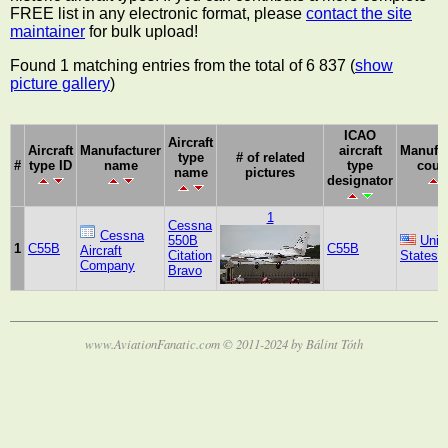
FREE list in any electronic format, please
contact the site
maintainer
for bulk upload!
Found 1 matching entries from the total of 6 837 (
show
picture gallery
)
ICAO
Aircraft
Aircraft
Manufacturer
aircraft
Manufac
type
# of related
#
type ID
name
type
coun
name
pictures
designator
1
Cessna
Cessna
550B
Unit
1
C55B
C55B
Aircraft
Citation
States
Company
Bravo
www.AviationFanatic.com © 2011-2024 by Bálint Tóth