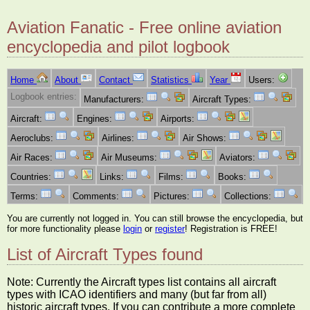
Aviation Fanatic - Free online aviation
encyclopedia and pilot logbook
Home
About
Contact
Statistics
Year
Users:
Logbook entries:
Manufacturers:
Aircraft Types:
Aircraft:
Engines:
Airports:
Aeroclubs:
Airlines:
Air Shows:
Air Races:
Air Museums:
Aviators:
Countries:
Links:
Films:
Books:
Terms:
Comments:
Pictures:
Collections:
You are currently not logged in. You can still browse the encyclopedia, but
for more functionality please
login
or
register
! Registration is FREE!
List of Aircraft Types found
Note: Currently the Aircraft types list contains all aircraft
types with ICAO identifiers and many (but far from all)
historic aircraft types. If you can contribute a more complete